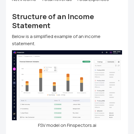
Structure of an Income
Statement
Below is a simplified example of an income
statement.
FSV model on Finspectors.ai