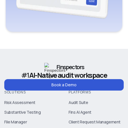
Finspectors
#1
AI-Native audit workspace
Book a Demo
SOLUTIONS
PLATFORMS
Risk Assessment
Audit Suite
Substantive Testing
Fins AI Agent
File Manager
Client Request Management