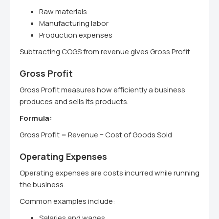
Raw materials
Manufacturing labor
Production expenses
Subtracting COGS from revenue gives Gross Profit.
Gross Profit
Gross Profit measures how efficiently a business
produces and sells its products.
Formula:
Gross Profit = Revenue − Cost of Goods Sold
Operating Expenses
Operating expenses are costs incurred while running
the business.
Common examples include:
Salaries and wages