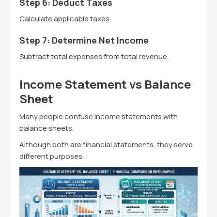
Step 6: Deduct Taxes
Calculate applicable taxes.
Step 7: Determine Net Income
Subtract total expenses from total revenue.
Income Statement vs Balance
Sheet
Many people confuse income statements with
balance sheets.
Although both are financial statements, they serve
different purposes.