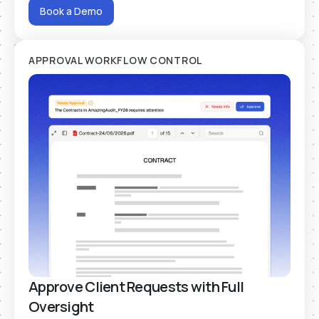
Book a Demo
APPROVAL WORKFLOW CONTROL
Approve Client Requests with Full
Oversight