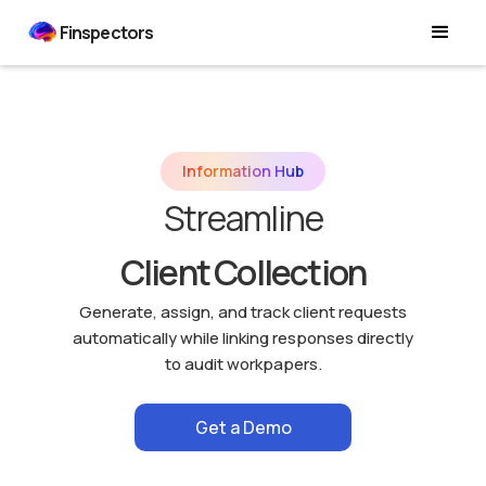
Finspectors
Information Hub
Streamline
Client Collection
Generate, assign, and track client requests
automatically while linking responses directly
to audit workpapers.
Get a Demo