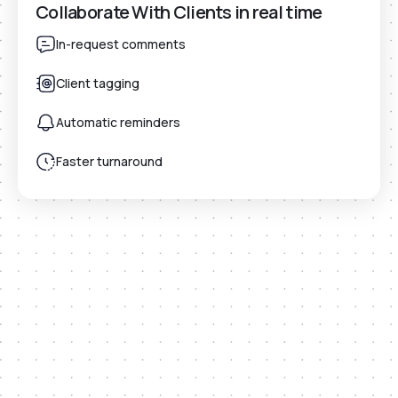
Collaborate With Clients in real time
In-request comments
Client tagging
Automatic reminders
Faster turnaround