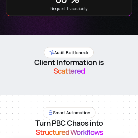
Request Traceability
Audit Bottleneck
Client Information is
Scattered
Smart Automation
Turn PBC Chaos into
Structured Workflows