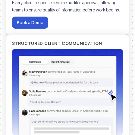
Every client response require auditor approval, allowing
teams to ensure quality of information before work begins.
Book a Demo
STRUCTURED CLIENT COMMUNICATION