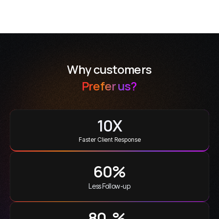
Why customers
Prefer us?
10
X
Faster Client Response
60
%
Less Follow-up
100
%