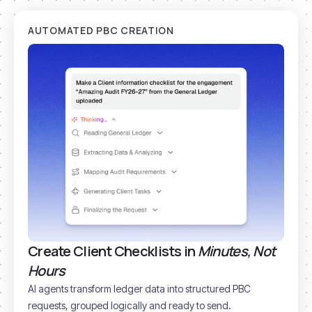
AUTOMATED PBC CREATION
Create Client Checklists in
Minutes, Not
Hours
AI agents transform ledger data into structured PBC
requests, grouped logically and ready to send.