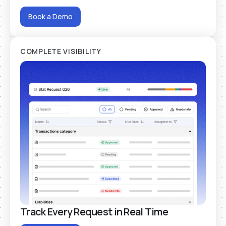
Book a Demo
COMPLETE VISIBILITY
Track Every Request in Real Time