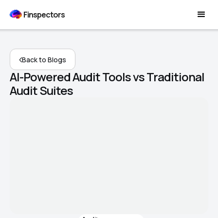
Finspectors
Back to Blogs
AI-Powered Audit Tools vs Traditional
Audit Suites