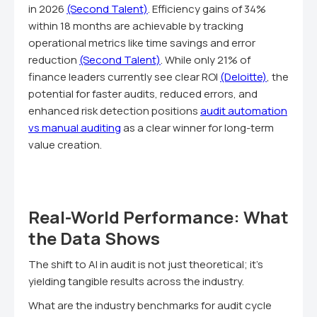
in 2026
(Second Talent)
. Efficiency gains of 34%
within 18 months are achievable by tracking
operational metrics like time savings and error
reduction
(Second Talent)
. While only 21% of
finance leaders currently see clear ROI
(Deloitte)
, the
potential for faster audits, reduced errors, and
enhanced risk detection positions
audit automation
vs manual auditing
as a clear winner for long-term
value creation.
Real-World Performance: What
the Data Shows
The shift to AI in audit is not just theoretical; it's
yielding tangible results across the industry.
What are the industry benchmarks for audit cycle