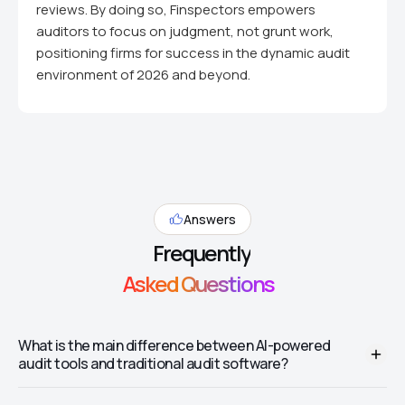
reviews. By doing so, Finspectors empowers
auditors to focus on judgment, not grunt work,
positioning firms for success in the dynamic audit
environment of 2026 and beyond.
Answers
Frequently
Asked Questions
What is the main difference between AI-powered
audit tools and traditional audit software?