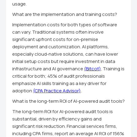
usage.
What are the implementation and training costs?
Implementation costs for both types of software
can vary. Traditional systems often involve
significant upfront costs for on-premise
deployment and customization. AI platforms,
especially cloud-native solutions, can have lower
initial setup costs but require investment in data
infrastructure and AI governance
(Bitcot)
. Training is
critical for both; 45% of audit professionals
emphasize AI skills training as a key driver for
adoption
(CPA Practice Advisor)
.
What is the long-term ROI of AI-powered audit tools?
The long-term ROI for AI-powered audit tools is
substantial, driven by efficiency gains and
significant risk reduction. Financial services firms,
including CPA firms, report an average AI ROI of 156%