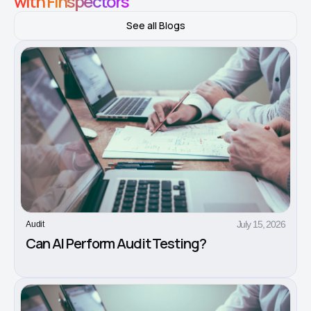
with Finspectors
See all Blogs
July 15, 2026
Audit
Can AI Perform Audit Testing?