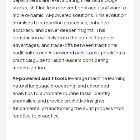
departments are re-evaluating their technology
stacks, shifting from conventional audit software to
more dynamic, AI-powered solutions. This evolution
promises to streamline processes, enhance
accuracy, and deliver deeper insights. This
comparison will delve into the core differences,
advantages, and trade-offs between traditional
audit suites and
AI-powered audit tools
, providing a
practical guide for audit leaders considering
modernization.
AI-powered audit tools
leverage machine learning,
natural language processing, and advanced
analytics to automate routine tasks, identify
anomalies, and provide predictive insights,
fundamentally transforming the audit process from
reactive to proactive.