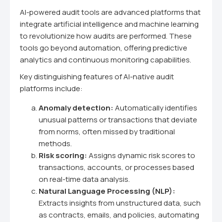
AI-powered audit tools are advanced platforms that
integrate artificial intelligence and machine learning
to revolutionize how audits are performed. These
tools go beyond automation, offering predictive
analytics and continuous monitoring capabilities.
Key distinguishing features of AI-native audit
platforms include:
Anomaly detection:
Automatically identifies
unusual patterns or transactions that deviate
from norms, often missed by traditional
methods.
Risk scoring:
Assigns dynamic risk scores to
transactions, accounts, or processes based
on real-time data analysis.
Natural Language Processing (NLP):
Extracts insights from unstructured data, such
as contracts, emails, and policies, automating