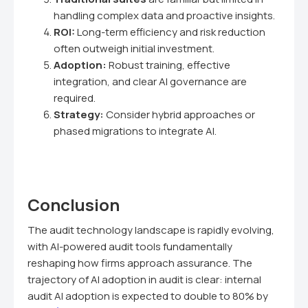
handling complex data and proactive insights.
ROI:
Long-term efficiency and risk reduction
often outweigh initial investment.
Adoption:
Robust training, effective
integration, and clear AI governance are
required.
Strategy:
Consider hybrid approaches or
phased migrations to integrate AI.
Conclusion
The audit technology landscape is rapidly evolving,
with AI-powered audit tools fundamentally
reshaping how firms approach assurance. The
trajectory of AI adoption in audit is clear: internal
audit AI adoption is expected to double to 80% by