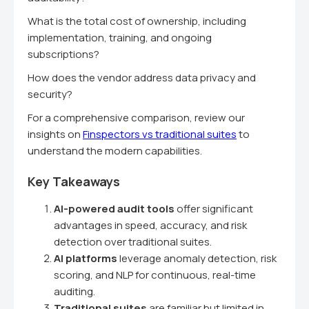
What is the total cost of ownership, including
implementation, training, and ongoing
subscriptions?
How does the vendor address data privacy and
security?
For a comprehensive comparison, review our
insights on
Finspectors vs traditional suites
to
understand the modern capabilities.
Key Takeaways
AI-powered audit tools
offer significant
advantages in speed, accuracy, and risk
detection over traditional suites.
AI platforms
leverage anomaly detection, risk
scoring, and NLP for continuous, real-time
auditing.
Traditional suites
are familiar but limited in