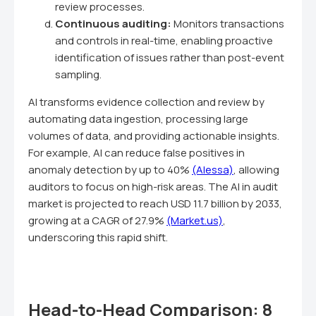
review processes.
Continuous auditing:
Monitors transactions
and controls in real-time, enabling proactive
identification of issues rather than post-event
sampling.
AI transforms evidence collection and review by
automating data ingestion, processing large
volumes of data, and providing actionable insights.
For example, AI can reduce false positives in
anomaly detection by up to 40%
(Alessa)
, allowing
auditors to focus on high-risk areas. The AI in audit
market is projected to reach USD 11.7 billion by 2033,
growing at a CAGR of 27.9%
(Market.us)
,
underscoring this rapid shift.
Head-to-Head Comparison: 8