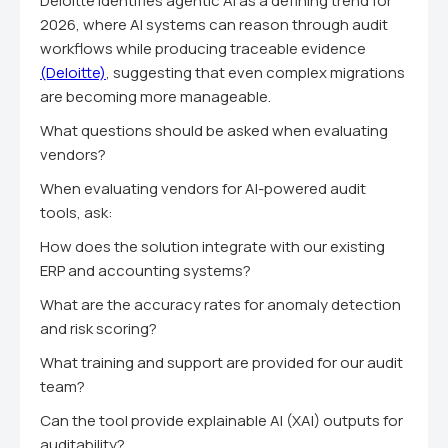
Deloitte identifies agentic AI as a defining trend for
2026, where AI systems can reason through audit
workflows while producing traceable evidence
(Deloitte)
, suggesting that even complex migrations
are becoming more manageable.
What questions should be asked when evaluating
vendors?
When evaluating vendors for AI-powered audit
tools, ask:
How does the solution integrate with our existing
ERP and accounting systems?
What are the accuracy rates for anomaly detection
and risk scoring?
What training and support are provided for our audit
team?
Can the tool provide explainable AI (XAI) outputs for
auditability?