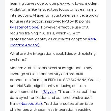
learning curves due to complex workflows, modern
AI platforms like Finspectors focus on streamlining
interactions. AI agents in customer service, a proxy
for user interaction, improved NPS by 10 points
(Master of Code)
. However, effective use of AI
requires training in AI skills, which 45% of
professionals identify as crucial for adoption
(CPA
Practice Advisor)
.
What are the integration capabilities with existing
systems?
Modern AI audit tools excel at integration. They
leverage API-led connectivity and pre-built
connectors for major ERPs like SAP S/4HANA, Oracle,
and NetSuite, significantly reducing custom
development time
(Skyvia)
. This enables real-time
data synchronization and comprehensive audit
trails
(Naapbooks)
. Traditional suites often face
challenges with seamless integration, requiring