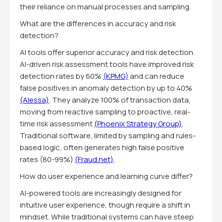
their reliance on manual processes and sampling.
What are the differences in accuracy and risk
detection?
AI tools offer superior accuracy and risk detection.
AI-driven risk assessment tools have improved risk
detection rates by 60%
(KPMG)
and can reduce
false positives in anomaly detection by up to 40%
(Alessa)
. They analyze 100% of transaction data,
moving from reactive sampling to proactive, real-
time risk assessment
(Phoenix Strategy Group)
.
Traditional software, limited by sampling and rules-
based logic, often generates high false positive
rates (80-99%)
(Fraud.net)
.
How do user experience and learning curve differ?
AI-powered tools are increasingly designed for
intuitive user experience, though require a shift in
mindset. While traditional systems can have steep