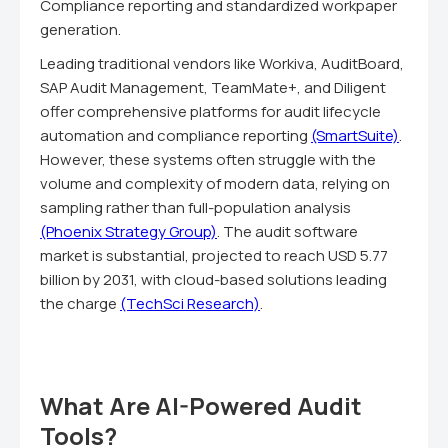
Compliance reporting and standardized workpaper
generation.
Leading traditional vendors like Workiva, AuditBoard,
SAP Audit Management, TeamMate+, and Diligent
offer comprehensive platforms for audit lifecycle
automation and compliance reporting
(SmartSuite)
.
However, these systems often struggle with the
volume and complexity of modern data, relying on
sampling rather than full-population analysis
(Phoenix Strategy Group)
. The audit software
market is substantial, projected to reach USD 5.77
billion by 2031, with cloud-based solutions leading
the charge
(TechSci Research)
.
What Are AI-Powered Audit
Tools?