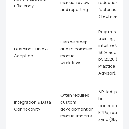
manual review
reduction; 30
Efficiency
and reporting.
faster audits
(Technavio).
Requires AI skill
training;
Can be steep
intuitive UX;
Learning Curve &
due to complex
80% adoption
Adoption
manual
by 2026 (CPA
workflows.
Practice
Advisor).
API-led, pre-
Often requires
built
Integration & Data
custom
connectors fo
Connectivity
development or
ERPs; real-time
manual imports.
sync (Skyvia).