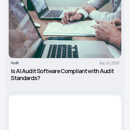
July 15, 2026
Audit
Is AI Audit Software Compliant with Audit
Standards?