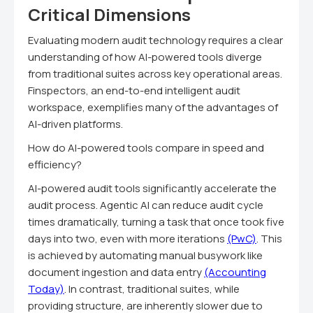
Critical Dimensions
Evaluating modern audit technology requires a clear
understanding of how AI-powered tools diverge
from traditional suites across key operational areas.
Finspectors, an end-to-end intelligent audit
workspace, exemplifies many of the advantages of
AI-driven platforms.
How do AI-powered tools compare in speed and
efficiency?
AI-powered audit tools significantly accelerate the
audit process. Agentic AI can reduce audit cycle
times dramatically, turning a task that once took five
days into two, even with more iterations
(PwC)
. This
is achieved by automating manual busywork like
document ingestion and data entry
(Accounting
Today)
. In contrast, traditional suites, while
providing structure, are inherently slower due to