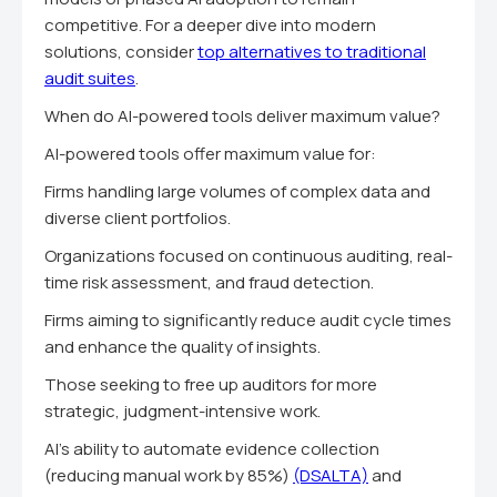
competitive. For a deeper dive into modern
solutions, consider
top alternatives to traditional
audit suites
.
When do AI-powered tools deliver maximum value?
AI-powered tools offer maximum value for:
Firms handling large volumes of complex data and
diverse client portfolios.
Organizations focused on continuous auditing, real-
time risk assessment, and fraud detection.
Firms aiming to significantly reduce audit cycle times
and enhance the quality of insights.
Those seeking to free up auditors for more
strategic, judgment-intensive work.
AI's ability to automate evidence collection
(reducing manual work by 85%)
(DSALTA)
and