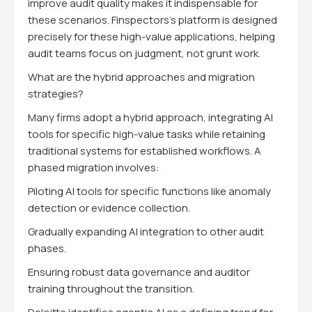
improve audit quality makes it indispensable for
these scenarios. Finspectors's platform is designed
precisely for these high-value applications, helping
audit teams focus on judgment, not grunt work.
What are the hybrid approaches and migration
strategies?
Many firms adopt a hybrid approach, integrating AI
tools for specific high-value tasks while retaining
traditional systems for established workflows. A
phased migration involves:
Piloting AI tools for specific functions like anomaly
detection or evidence collection.
Gradually expanding AI integration to other audit
phases.
Ensuring robust data governance and auditor
training throughout the transition.