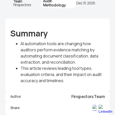
Team
Audit
Dec 31, 2025
Finspectors
Methodology
Summary
AI automation tools are changing how
auditors perform evidence matching by
automating document classification, data
extraction, and reconciliation.
This article reviews leading tool types,
evaluation criteria, and their impact on audit
accuracy and timelines.
Finspectors Team
Author
Share