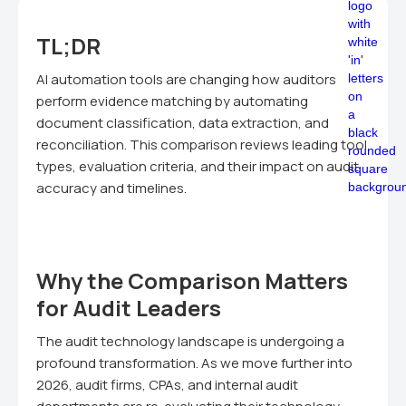
TL;DR
AI automation tools are changing how auditors
perform evidence matching by automating
document classification, data extraction, and
reconciliation. This comparison reviews leading tool
types, evaluation criteria, and their impact on audit
accuracy and timelines.
Why the Comparison Matters
for Audit Leaders
The audit technology landscape is undergoing a
profound transformation. As we move further into
2026, audit firms, CPAs, and internal audit