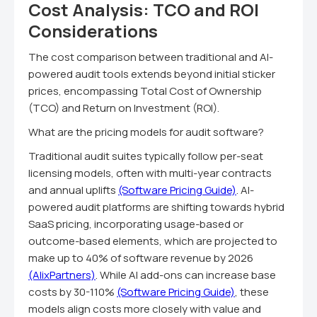
Cost Analysis: TCO and ROI
Considerations
The cost comparison between traditional and AI-
powered audit tools extends beyond initial sticker
prices, encompassing Total Cost of Ownership
(TCO) and Return on Investment (ROI).
What are the pricing models for audit software?
Traditional audit suites typically follow per-seat
licensing models, often with multi-year contracts
and annual uplifts
(Software Pricing Guide)
. AI-
powered audit platforms are shifting towards hybrid
SaaS pricing, incorporating usage-based or
outcome-based elements, which are projected to
make up to 40% of software revenue by 2026
(AlixPartners)
. While AI add-ons can increase base
costs by 30-110%
(Software Pricing Guide)
, these
models align costs more closely with value and