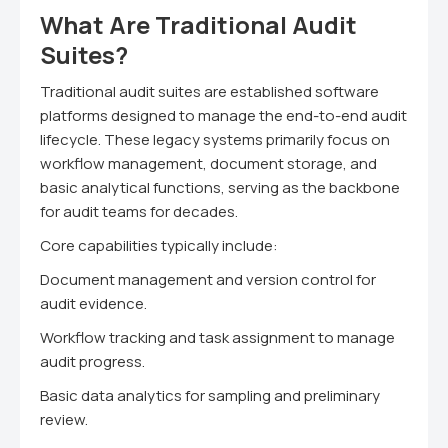
What Are Traditional Audit
Suites?
Traditional audit suites are established software
platforms designed to manage the end-to-end audit
lifecycle. These legacy systems primarily focus on
workflow management, document storage, and
basic analytical functions, serving as the backbone
for audit teams for decades.
Core capabilities typically include:
Document management and version control for
audit evidence.
Workflow tracking and task assignment to manage
audit progress.
Basic data analytics for sampling and preliminary
review.