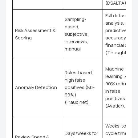
(DSALTA).
Full dataset
Sampling-
analysis,
based,
Risk Assessment &
predictive, 95
subjective
Scoring
accuracy for
interviews,
financial data
manual.
(ThoughtSpot)
Machine
Rules-based,
learning, 40-
high false
90% reduction
Anomaly Detection
positives (80-
in false
99%)
positives
(Fraud.net).
(Avatier).
Weeks-to-day
Days/weeks for
cycle time
Review Speed &