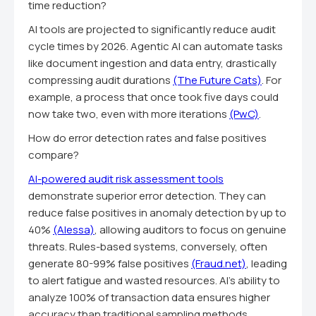
time reduction?
AI tools are projected to significantly reduce audit
cycle times by 2026. Agentic AI can automate tasks
like document ingestion and data entry, drastically
compressing audit durations
(The Future Cats)
. For
example, a process that once took five days could
now take two, even with more iterations
(PwC)
.
How do error detection rates and false positives
compare?
AI-powered audit risk assessment tools
demonstrate superior error detection. They can
reduce false positives in anomaly detection by up to
40%
(Alessa)
, allowing auditors to focus on genuine
threats. Rules-based systems, conversely, often
generate 80-99% false positives
(Fraud.net)
, leading
to alert fatigue and wasted resources. AI's ability to
analyze 100% of transaction data ensures higher
accuracy than traditional sampling methods