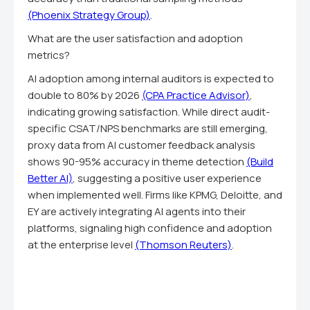
(Phoenix Strategy Group)
.
What are the user satisfaction and adoption
metrics?
AI adoption among internal auditors is expected to
double to 80% by 2026
(CPA Practice Advisor)
,
indicating growing satisfaction. While direct audit-
specific CSAT/NPS benchmarks are still emerging,
proxy data from AI customer feedback analysis
shows 90-95% accuracy in theme detection
(Build
Better AI)
, suggesting a positive user experience
when implemented well. Firms like KPMG, Deloitte, and
EY are actively integrating AI agents into their
platforms, signaling high confidence and adoption
at the enterprise level
(Thomson Reuters)
.