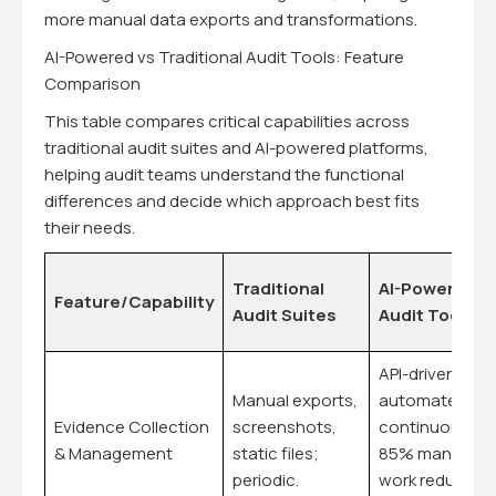
more manual data exports and transformations.
AI-Powered vs Traditional Audit Tools: Feature
Comparison
This table compares critical capabilities across
traditional audit suites and AI-powered platforms,
helping audit teams understand the functional
differences and decide which approach best fits
their needs.
Traditional
AI-Powered
Feature/Capability
Audit Suites
Audit Tools
API-driven,
Manual exports,
automated,
Evidence Collection
screenshots,
continuous;
& Management
static files;
85% manual
periodic.
work reduction