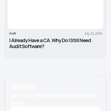
July 15, 2026
Audit
I Already Have a CA. Why Do I Still Need
Audit Software?
Contact us
See how AI-powered audits really
work