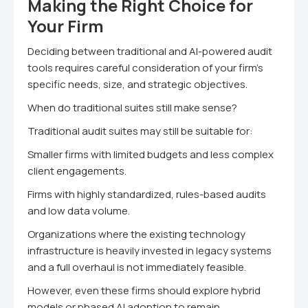
Making the Right Choice for
Your Firm
Deciding between traditional and AI-powered audit
tools requires careful consideration of your firm's
specific needs, size, and strategic objectives.
When do traditional suites still make sense?
Traditional audit suites may still be suitable for:
Smaller firms with limited budgets and less complex
client engagements.
Firms with highly standardized, rules-based audits
and low data volume.
Organizations where the existing technology
infrastructure is heavily invested in legacy systems
and a full overhaul is not immediately feasible.
However, even these firms should explore hybrid
models or phased AI adoption to remain