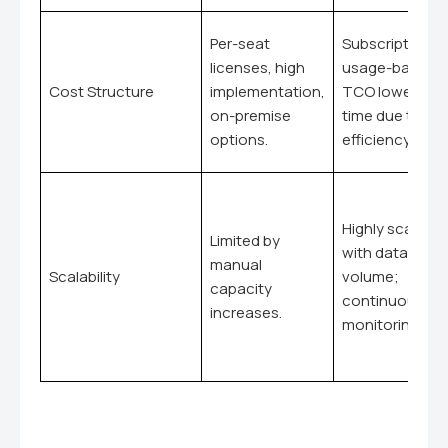
Per-seat
Subscription,
licenses, high
usage-based;
Cost Structure
implementation,
TCO lower ove
on-premise
time due to
options.
efficiency.
Highly scalable
Limited by
with data
manual
Scalability
volume;
capacity
continuous
increases.
monitoring.