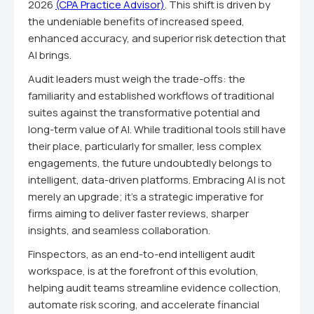
2026
(CPA Practice Advisor)
. This shift is driven by
the undeniable benefits of increased speed,
enhanced accuracy, and superior risk detection that
AI brings.
Audit leaders must weigh the trade-offs: the
familiarity and established workflows of traditional
suites against the transformative potential and
long-term value of AI. While traditional tools still have
their place, particularly for smaller, less complex
engagements, the future undoubtedly belongs to
intelligent, data-driven platforms. Embracing AI is not
merely an upgrade; it's a strategic imperative for
firms aiming to deliver faster reviews, sharper
insights, and seamless collaboration.
Finspectors, as an end-to-end intelligent audit
workspace, is at the forefront of this evolution,
helping audit teams streamline evidence collection,
automate risk scoring, and accelerate financial