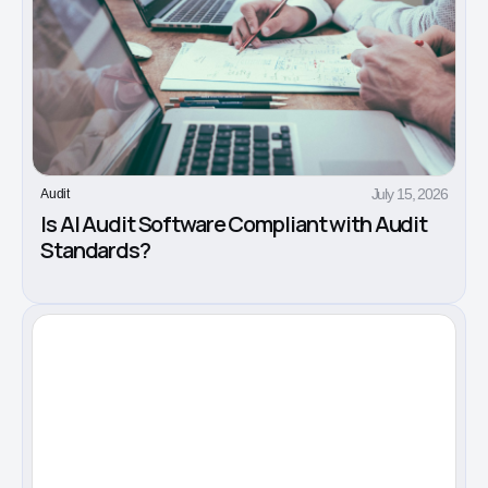
July 15, 2026
Audit
Is AI Audit Software Compliant with Audit
Standards?