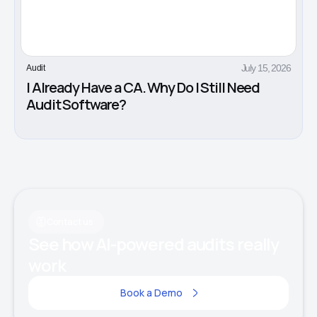
July 15, 2026
Audit
I Already Have a CA. Why Do I Still Need
Audit Software?
Contact us
See how AI-powered audits really
work
Book a Demo