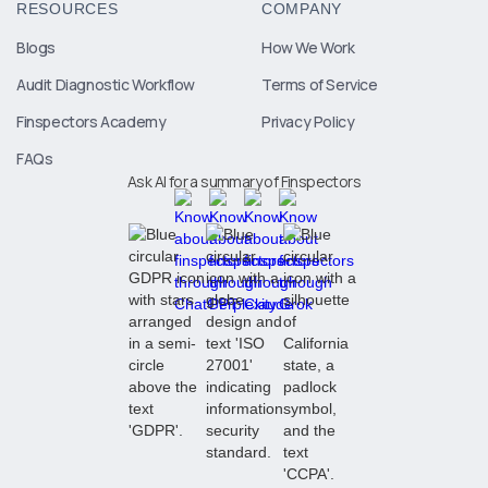
RESOURCES
COMPANY
Blogs
How We Work
Audit Diagnostic Workflow
Terms of Service
Finspectors Academy
Privacy Policy
FAQs
Ask AI for a summary of Finspectors