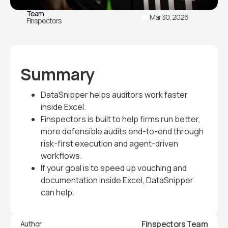
Team
Mar 30, 2026
Finspectors
Summary
DataSnipper helps auditors work faster
inside Excel.
Finspectors is built to help firms run better,
more defensible audits end-to-end through
risk-first execution and agent-driven
workflows.
If your goal is to speed up vouching and
documentation inside Excel, DataSnipper
can help.
Finspectors Team
Author