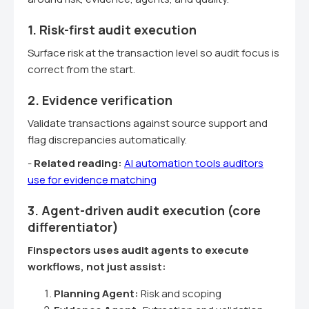
1. Risk-first audit execution
Surface risk at the transaction level so audit focus is
correct from the start.
2. Evidence verification
Validate transactions against source support and
flag discrepancies automatically.
-
Related reading:
AI automation tools auditors
use for evidence matching
3. Agent-driven audit execution (core
differentiator)
Finspectors uses audit agents to execute
workflows, not just assist:
Planning Agent:
Risk and scoping