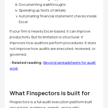
Documenting walkthroughs
Speeding up tests of details
Automating financial statement checks inside
Excel
If your firm is heavily Excel-based, it can improve
productivity. But its limitation is structural: it
improves how auditors perform procedures. It does
not improve how audits are executed, reviewed, or
governed.
-
Related reading:
Beyond spreadsheets for audit
work
What Finspectors is built for
Finspectors is a full audit execution platform built
around risk, evidence, agents, and quality.