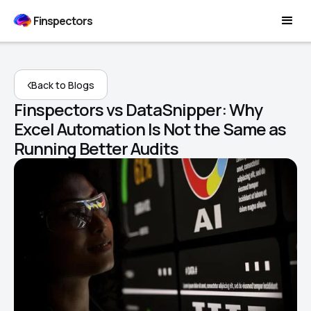
Finspectors
Back to Blogs
Finspectors vs DataSnipper: Why
Excel Automation Is Not the Same as
Running Better Audits