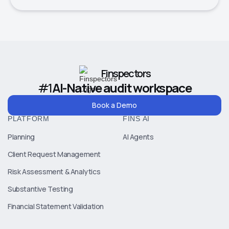
Finspectors
#1
AI-Native audit workspace
Book a Demo
PLATFORM
FINS AI
Planning
AI Agents
Client Request Management
Risk Assessment & Analytics
Substantive Testing
Financial Statement Validation