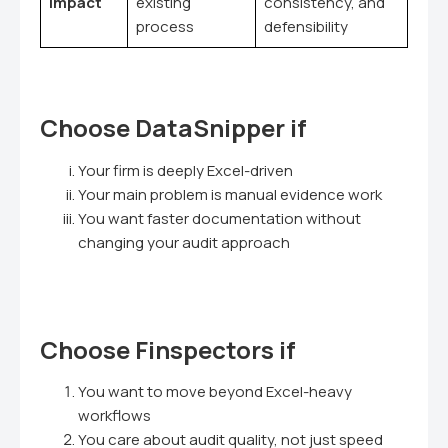
impact
existing
consistency, and
process
defensibility
Choose DataSnipper if
Your firm is deeply Excel-driven
Your main problem is manual evidence work
You want faster documentation without
changing your audit approach
Choose Finspectors if
You want to move beyond Excel-heavy
workflows
You care about audit quality, not just speed