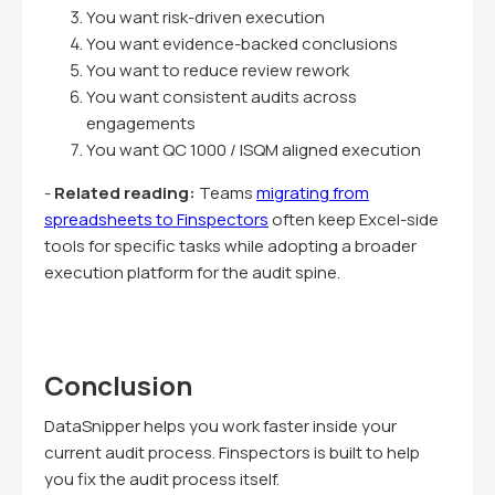
You want risk-driven execution
You want evidence-backed conclusions
You want to reduce review rework
You want consistent audits across
engagements
You want QC 1000 / ISQM aligned execution
-
Related reading:
Teams
migrating from
spreadsheets to Finspectors
often keep Excel-side
tools for specific tasks while adopting a broader
execution platform for the audit spine.
Conclusion
DataSnipper helps you work faster inside your
current audit process. Finspectors is built to help
you fix the audit process itself.