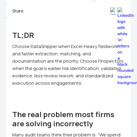
Share
TL;DR
Choose DataSnipper when Excel-heavy fieldwork
and faster extraction, matching, and
documentation are the priority. Choose Finspectors
when the goal is earlier risk identification, validated
evidence, less review rework, and standardized
execution across engagements.
The real problem most firms
are solving incorrectly
Many audit teams think their problem is: "We spend