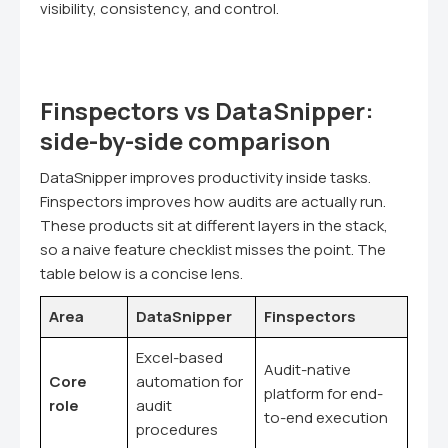
visibility, consistency, and control.
Finspectors vs DataSnipper:
side-by-side comparison
DataSnipper improves productivity inside tasks.
Finspectors improves how audits are actually run.
These products sit at different layers in the stack,
so a naive feature checklist misses the point. The
table below is a concise lens.
Area
DataSnipper
Finspectors
Excel-based
Audit-native
Core
automation for
platform for end-
role
audit
to-end execution
procedures