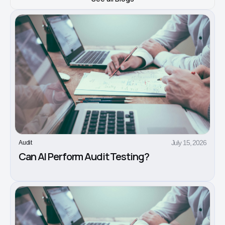
July 15, 2026
Audit
Can AI Perform Audit Testing?