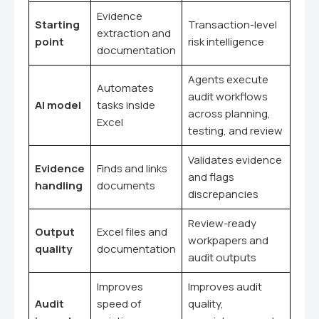
Evidence
Starting
Transaction-level
extraction and
point
risk intelligence
documentation
Agents execute
Automates
audit workflows
AI model
tasks inside
across planning,
Excel
testing, and review
Validates evidence
Evidence
Finds and links
and flags
handling
documents
discrepancies
Review-ready
Output
Excel files and
workpapers and
quality
documentation
audit outputs
Improves
Improves audit
Audit
speed of
quality,