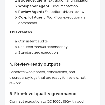
Evidence Agent:
Extraction and validation
Workpaper Agent:
Documentation
Review Agent:
Exception-driven review
Co-pilot Agent:
Workflow execution via
commands
This creates:
Consistent audits
Reduced manual dependency
Standardized execution
4. Review-ready outputs
Generate workpapers, conclusions, and
discrepancy logs that are ready for review, not
rework.
5. Firm-level quality governance
Connect execution to QC 1000 / ISQM through