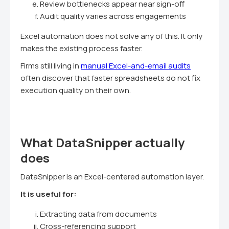
Review bottlenecks appear near sign-off
Audit quality varies across engagements
Excel automation does not solve any of this. It only
makes the existing process faster.
Firms still living in
manual Excel-and-email audits
often discover that faster spreadsheets do not fix
execution quality on their own.
What DataSnipper actually
does
DataSnipper is an Excel-centered automation layer.
It is useful for:
Extracting data from documents
Cross-referencing support