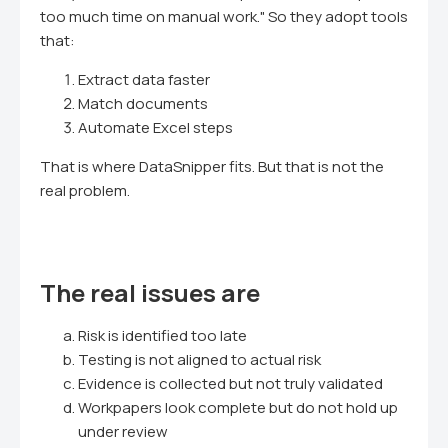
too much time on manual work." So they adopt tools
that:
Extract data faster
Match documents
Automate Excel steps
That is where DataSnipper fits. But that is not the
real problem.
The real issues are
Risk is identified too late
Testing is not aligned to actual risk
Evidence is collected but not truly validated
Workpapers look complete but do not hold up
under review