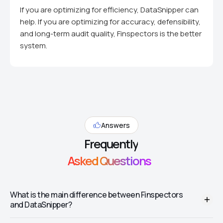
If you are optimizing for efficiency, DataSnipper can
help. If you are optimizing for accuracy, defensibility,
and long-term audit quality, Finspectors is the better
system.
Answers
Frequently
Asked Questions
What is the main difference between Finspectors
and DataSnipper?