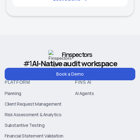
Finspectors
#1
AI-Native audit workspace
Book a Demo
PLATFORM
FINS AI
Planning
AI Agents
Client Request Management
Risk Assessment & Analytics
Substantive Testing
Financial Statement Validation