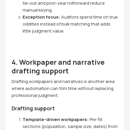
tie-out and prior-year rollforward reduce
manual keying.
Exception focus:
Auditors spend time on true
oddities instead of bulk matching that adds
little judgment value.
4. Workpaper and narrative
drafting support
Drafting workpapers and narratives is another area
where automation can trim time without replacing
professional judgment.
Drafting support
Template-driven workpapers:
Pre-fill
sections (population, sample size, dates) from