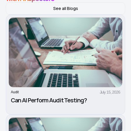
See all Blogs
July 15, 2026
Audit
Can AI Perform Audit Testing?