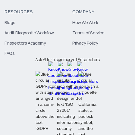
RESOURCES
COMPANY
Blogs
How We Work
Audit Diagnostic Workflow
Terms of Service
Finspectors Academy
Privacy Policy
FAQs
Ask AI for a summary of Finspectors