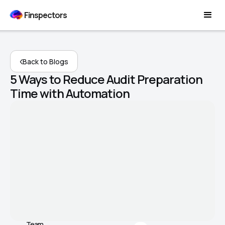
Finspectors
Back to Blogs
5 Ways to Reduce Audit Preparation
Time with Automation
Team