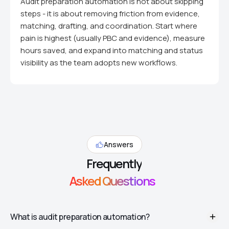
Audit preparation automation is not about skipping
steps - it is about removing friction from evidence,
matching, drafting, and coordination. Start where
pain is highest (usually PBC and evidence), measure
hours saved, and expand into matching and status
visibility as the team adopts new workflows.
Answers
Frequently
Asked Questions
What is audit preparation automation?