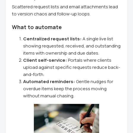
Scattered request lists and email attachments lead
to version chaos and follow-up loops.
What to automate
Centralized request lists:
A single live list
showing requested, received, and outstanding
items with ownership and due dates.
Client self-service:
Portals where clients
upload against specific requests reduce back-
and-forth.
Automated reminders:
Gentle nudges for
overdue items keep the process moving
without manual chasing.