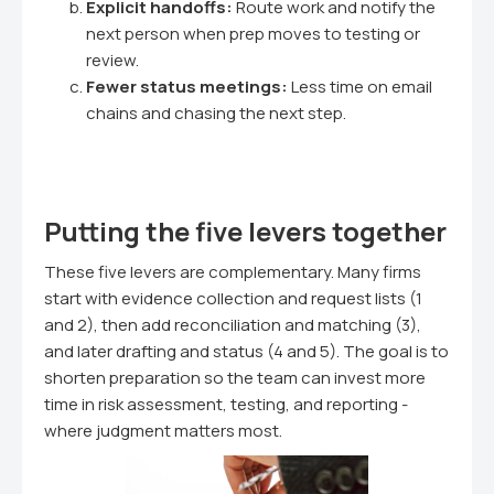
Explicit handoffs:
Route work and notify the
next person when prep moves to testing or
review.
Fewer status meetings:
Less time on email
chains and chasing the next step.
Putting the five levers together
These five levers are complementary. Many firms
start with evidence collection and request lists (1
and 2), then add reconciliation and matching (3),
and later drafting and status (4 and 5). The goal is to
shorten preparation so the team can invest more
time in risk assessment, testing, and reporting -
where judgment matters most.