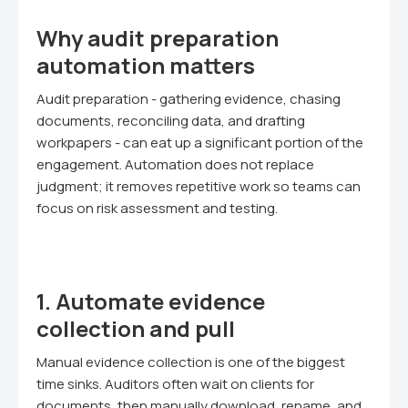
Why audit preparation
automation matters
Audit preparation - gathering evidence, chasing
documents, reconciling data, and drafting
workpapers - can eat up a significant portion of the
engagement. Automation does not replace
judgment; it removes repetitive work so teams can
focus on risk assessment and testing.
1. Automate evidence
collection and pull
Manual evidence collection is one of the biggest
time sinks. Auditors often wait on clients for
documents, then manually download, rename, and