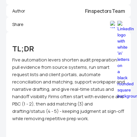
Finspectors Team
Author
Share
TL;DR
Five automation levers shorten audit preparation:
pull evidence from source systems, run smart
request lists and client portals, automate
reconciliation and matching, support workpaper and
narrative drafting, and give real-time status and
handoff visibility. Firms often start with evidence and
PBC (1 - 2), then add matching (3) and
drafting/status (4 - 5) - keeping judgment at sign-off
while removing repetitive prep work.