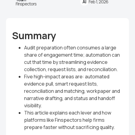
Feb 1, 2026
AI
Finspectors
Summary
Audit preparation often consumes a large
share of engagement time; automation can
cut that time by streamlining evidence
collection, request lists, and reconciliation.
Five high-impact areas are: automated
evidence pull, smart request lists,
reconciliation and matching, workpaper and
narrative drafting, and status and handoff
visibility.
This article explains each lever and how
platforms like Finspectors help firms
prepare faster without sacrificing quality.