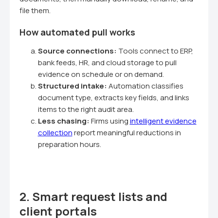
file them.
How automated pull works
Source connections:
Tools connect to ERP,
bank feeds, HR, and cloud storage to pull
evidence on schedule or on demand.
Structured intake:
Automation classifies
document type, extracts key fields, and links
items to the right audit area.
Less chasing:
Firms using
intelligent evidence
collection
report meaningful reductions in
preparation hours.
2. Smart request lists and
client portals