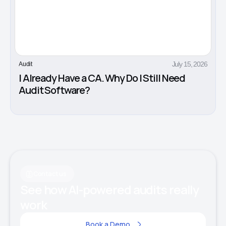
July 15, 2026
Audit
I Already Have a CA. Why Do I Still Need
Audit Software?
Contact us
See how AI-powered audits really
work
Book a Demo