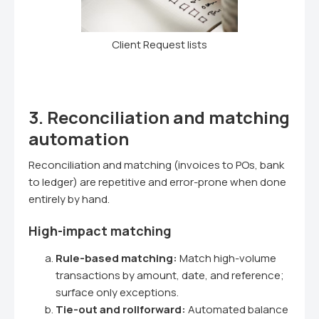
Client Request lists
3. Reconciliation and matching
automation
Reconciliation and matching (invoices to POs, bank
to ledger) are repetitive and error-prone when done
entirely by hand.
High-impact matching
Rule-based matching:
Match high-volume
transactions by amount, date, and reference;
surface only exceptions.
Tie-out and rollforward:
Automated balance