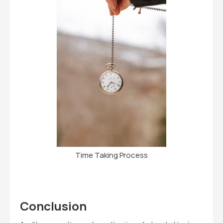
Time Taking Process
Conclusion