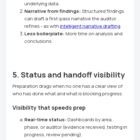
underlying data.
Narrative from findings:
Structured findings
can draft a first-pass narrative the auditor
refines - as with
intelligent narrative drafting
.
Less boilerplate:
More time on analysis and
conclusions.
5. Status and handoff visibility
Preparation drags when no one has a clear view of
who has done what and what is blocking progress.
Visibility that speeds prep
Real-time status:
Dashboards by area,
phase, or auditor (evidence received, testing in
progress, review pending).