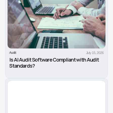
July 15, 2026
Audit
Is AI Audit Software Compliant with Audit
Standards?