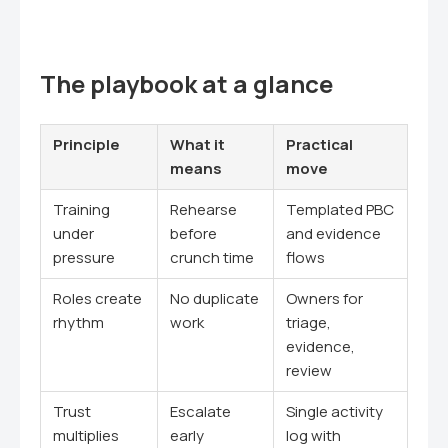
The playbook at a glance
Principle
What it
Practical
means
move
Training
Rehearse
Templated PBC
under
before
and evidence
pressure
crunch time
flows
Roles create
No duplicate
Owners for
rhythm
work
triage,
evidence,
review
Trust
Escalate
Single activity
multiplies
early
log with