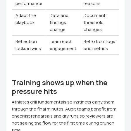
performance
reasons
Adapt the
Data and
Document
playbook
findings
threshold
change
changes
Reflection
Learn each
Retro from logs
locks in wins
engagement
and metrics
Training shows up when the
pressure hits
Athletes drill fundamentals so instincts carry them
through the final minutes. Audit teams benefit from
checklist rehearsals and dry runs so reviewers are
not seeing the flow for the first time during crunch
time.