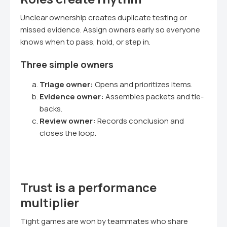
Unclear ownership creates duplicate testing or
missed evidence. Assign owners early so everyone
knows when to pass, hold, or step in.
Three simple owners
Triage owner:
Opens and prioritizes items.
Evidence owner:
Assembles packets and tie-
backs.
Review owner:
Records conclusion and
closes the loop.
Trust is a performance
multiplier
Tight games are won by teammates who share