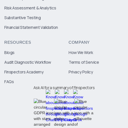
Risk Assessment & Analytics
Substantive Testing
Financial Statement Validation
RESOURCES
COMPANY
Blogs
How We Work
Audit Diagnostic Workflow
Terms of Service
Finspectors Academy
Privacy Policy
FAQs
Ask AI for a summary of Finspectors