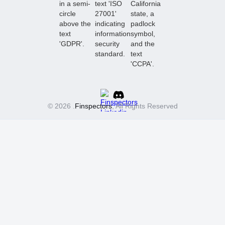
© 2026 .
Finspectors
, All Rights Reserved