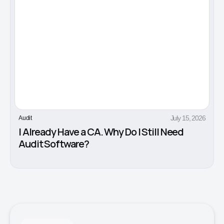
July 15, 2026
Audit
I Already Have a CA. Why Do I Still Need
Audit Software?