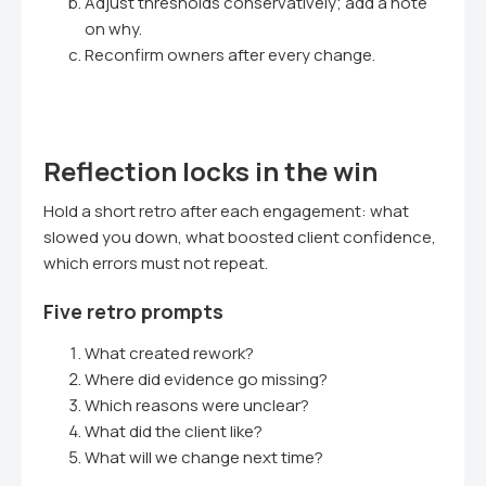
Adjust thresholds conservatively; add a note
on why.
Reconfirm owners after every change.
Reflection locks in the win
Hold a short retro after each engagement: what
slowed you down, what boosted client confidence,
which errors must not repeat.
Five retro prompts
What created rework?
Where did evidence go missing?
Which reasons were unclear?
What did the client like?
What will we change next time?