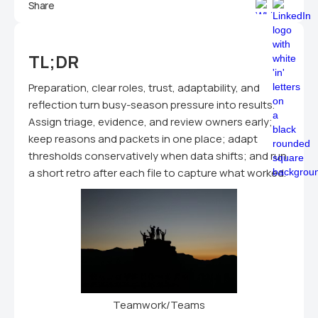
Share
TL;DR
Preparation, clear roles, trust, adaptability, and
reflection turn busy-season pressure into results.
Assign triage, evidence, and review owners early;
keep reasons and packets in one place; adapt
thresholds conservatively when data shifts; and run
a short retro after each file to capture what worked.
Teamwork/Teams