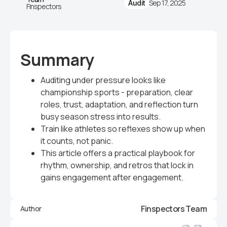
Sep 17, 2025
Audit
Finspectors
Summary
Auditing under pressure looks like
championship sports - preparation, clear
roles, trust, adaptation, and reflection turn
busy season stress into results.
Train like athletes so reflexes show up when
it counts, not panic.
This article offers a practical playbook for
rhythm, ownership, and retros that lock in
gains engagement after engagement.
Finspectors Team
Author