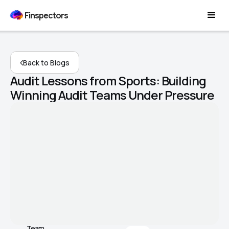
Finspectors
Back to Blogs
Audit Lessons from Sports: Building
Winning Audit Teams Under Pressure
Team