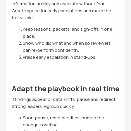
information quickly and escalate without fear.
Create space for early escalations and make the
trail visible.
Keep reasons, packets, and sign-offs in one
place.
Show who did what and when so reviewers
can re-perform confidently.
Praise early escalation in stand-ups.
Adapt the playbook in real time
If findings appear or data shifts, pause and redirect.
Strong leaders regroup quickly.
Short pause, reset priorities, publish the
change in writing.