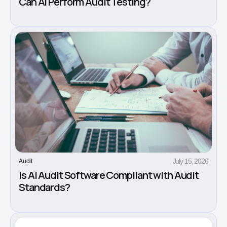
Can AI Perform Audit Testing?
July 15, 2026
Audit
Is AI Audit Software Compliant with Audit
Standards?