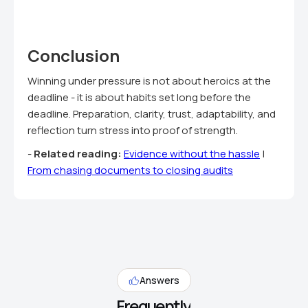
Conclusion
Winning under pressure is not about heroics at the
deadline - it is about habits set long before the
deadline. Preparation, clarity, trust, adaptability, and
reflection turn stress into proof of strength.
-
Related reading:
Evidence without the hassle
|
From chasing documents to closing audits
Answers
Frequently