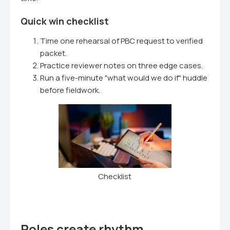
Quick win checklist
Time one rehearsal of PBC request to verified
packet.
Practice reviewer notes on three edge cases.
Run a five-minute "what would we do if" huddle
before fieldwork.
Checklist
Roles create rhythm