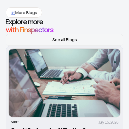
More Blogs
Explore more
with Finspectors
See all Blogs
July 15, 2026
Audit