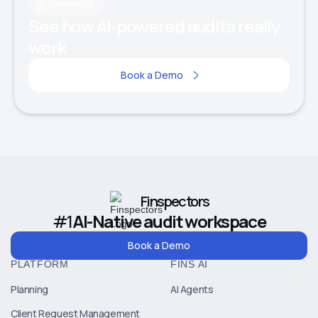
Contact us
See how AI-powered audits really
work
Book a Demo
Finspectors
#1
AI-Native audit workspace
Book a Demo
PLATFORM
FINS AI
Planning
AI Agents
Client Request Management