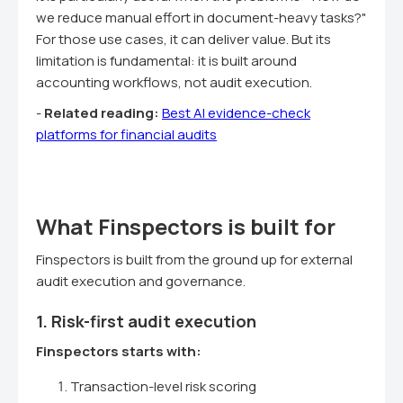
we reduce manual effort in document-heavy tasks?"
For those use cases, it can deliver value. But its
limitation is fundamental: it is built around
accounting workflows, not audit execution.
-
Related reading:
Best AI evidence-check
platforms for financial audits
What Finspectors is built for
Finspectors is built from the ground up for external
audit execution and governance.
1. Risk-first audit execution
Finspectors starts with:
Transaction-level risk scoring