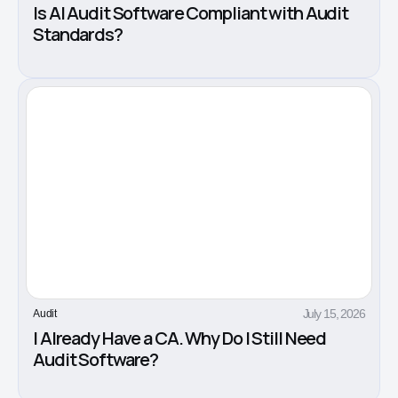
Is AI Audit Software Compliant with Audit
Standards?
July 15, 2026
Audit
I Already Have a CA. Why Do I Still Need
Audit Software?