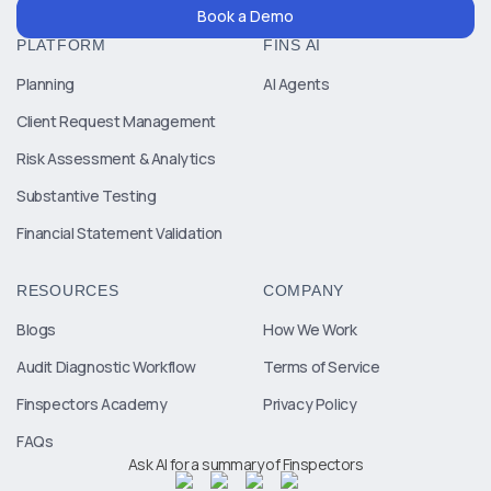
Book a Demo
PLATFORM
FINS AI
Planning
AI Agents
Client Request Management
Risk Assessment & Analytics
Substantive Testing
Financial Statement Validation
RESOURCES
COMPANY
Blogs
How We Work
Audit Diagnostic Workflow
Terms of Service
Finspectors Academy
Privacy Policy
FAQs
Ask AI for a summary of Finspectors