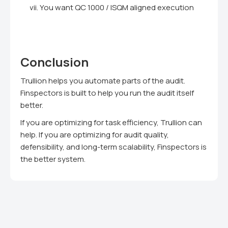
You want QC 1000 / ISQM aligned execution
Conclusion
Trullion helps you automate parts of the audit.
Finspectors is built to help you run the audit itself
better.
If you are optimizing for task efficiency, Trullion can
help. If you are optimizing for audit quality,
defensibility, and long-term scalability, Finspectors is
the better system.