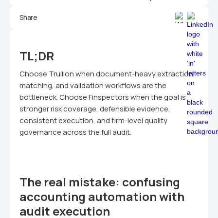
Share
TL;DR
Choose Trullion when document-heavy extraction,
matching, and validation workflows are the
bottleneck. Choose Finspectors when the goal is
stronger risk coverage, defensible evidence,
consistent execution, and firm-level quality
governance across the full audit.
The real mistake: confusing
accounting automation with
audit execution