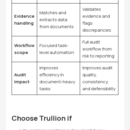
Validates
Matches and
Evidence
evidence and
extracts data
handling
flags
from documents
discrepancies
Full audit
Workflow
Focused task-
workflow from
scope
level automation
risk to reporting
Improves
Improves audit
Audit
efficiency in
quality,
impact
document-heavy
consistency,
tasks
and defensibility
Choose Trullion if