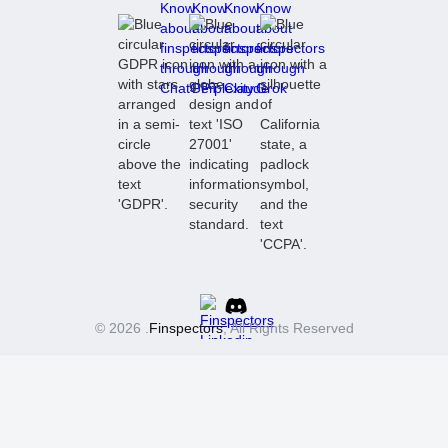
© 2026 .
Finspectors
, All Rights Reserved