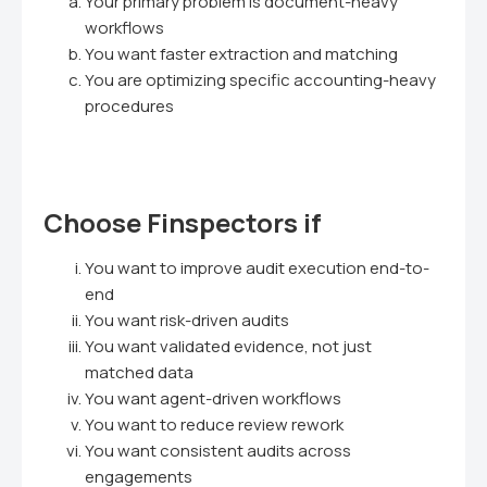
Your primary problem is document-heavy
workflows
You want faster extraction and matching
You are optimizing specific accounting-heavy
procedures
Choose Finspectors if
You want to improve audit execution end-to-
end
You want risk-driven audits
You want validated evidence, not just
matched data
You want agent-driven workflows
You want to reduce review rework
You want consistent audits across
engagements