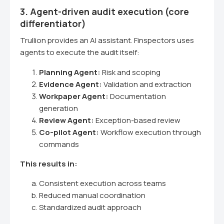
3. Agent-driven audit execution (core
differentiator)
Trullion provides an AI assistant. Finspectors uses
agents to execute the audit itself:
Planning Agent:
Risk and scoping
Evidence Agent:
Validation and extraction
Workpaper Agent:
Documentation
generation
Review Agent:
Exception-based review
Co-pilot Agent:
Workflow execution through
commands
This results in:
Consistent execution across teams
Reduced manual coordination
Standardized audit approach