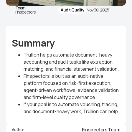
Team
Nov 30, 2025
Audit Quality
Finspectors
Summary
Trullion helps automate document-heavy
accounting and audit tasks like extraction,
matching, and financial statement validation.
Finspectors is built as an audit-native
platform focused on risk-first execution,
agent-driven workflows, evidence validation,
and firm-level quality governance.
If your goal is to automate vouching, tracing,
and document-heavy work, Trullion can help.
Finspectors Team
Author