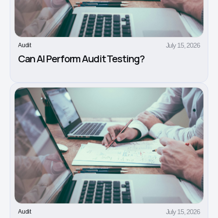
July 15, 2026
Audit
Can AI Perform Audit Testing?
July 15, 2026
Audit