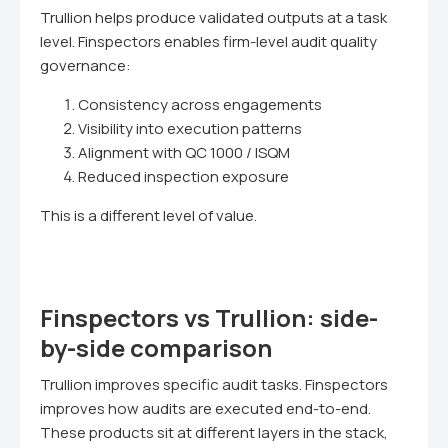
Trullion helps produce validated outputs at a task
level. Finspectors enables firm-level audit quality
governance:
Consistency across engagements
Visibility into execution patterns
Alignment with QC 1000 / ISQM
Reduced inspection exposure
This is a different level of value.
Finspectors vs Trullion: side-
by-side comparison
Trullion improves specific audit tasks. Finspectors
improves how audits are executed end-to-end.
These products sit at different layers in the stack,