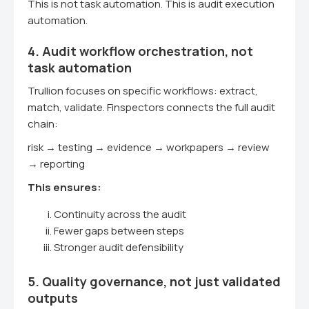
This is not task automation. This is audit execution
automation.
4. Audit workflow orchestration, not
task automation
Trullion focuses on specific workflows: extract,
match, validate. Finspectors connects the full audit
chain:
risk → testing → evidence → workpapers → review
→ reporting
This ensures:
Continuity across the audit
Fewer gaps between steps
Stronger audit defensibility
5. Quality governance, not just validated
outputs