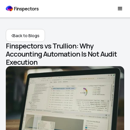
Finspectors
Back to Blogs
Finspectors vs Trullion: Why
Accounting Automation Is Not Audit
Execution