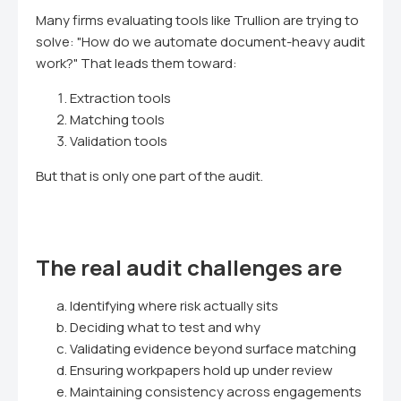
Many firms evaluating tools like Trullion are trying to
solve: "How do we automate document-heavy audit
work?" That leads them toward:
Extraction tools
Matching tools
Validation tools
But that is only one part of the audit.
The real audit challenges are
Identifying where risk actually sits
Deciding what to test and why
Validating evidence beyond surface matching
Ensuring workpapers hold up under review
Maintaining consistency across engagements