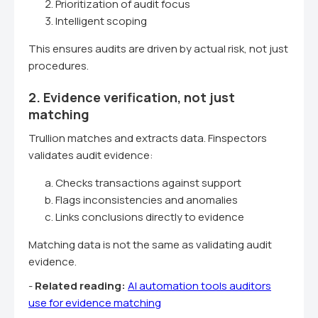
Prioritization of audit focus
Intelligent scoping
This ensures audits are driven by actual risk, not just
procedures.
2. Evidence verification, not just
matching
Trullion matches and extracts data. Finspectors
validates audit evidence:
Checks transactions against support
Flags inconsistencies and anomalies
Links conclusions directly to evidence
Matching data is not the same as validating audit
evidence.
-
Related reading:
AI automation tools auditors
use for evidence matching