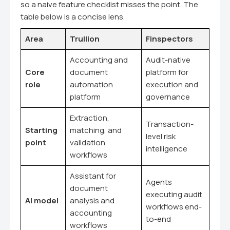
so a naive feature checklist misses the point. The
table below is a concise lens.
Area
Trullion
Finspectors
Accounting and
Audit-native
Core
document
platform for
role
automation
execution and
platform
governance
Extraction,
Transaction-
Starting
matching, and
level risk
point
validation
intelligence
workflows
Assistant for
Agents
document
executing audit
AI model
analysis and
workflows end-
accounting
to-end
workflows