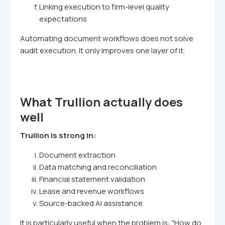
Linking execution to firm-level quality
expectations
Automating document workflows does not solve
audit execution. It only improves one layer of it.
What Trullion actually does
well
Trullion is strong in:
Document extraction
Data matching and reconciliation
Financial statement validation
Lease and revenue workflows
Source-backed AI assistance
It is particularly useful when the problem is: "How do