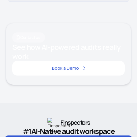
Contact us
See how AI-powered audits really
work
Book a Demo
Finspectors
#1
AI-Native audit workspace