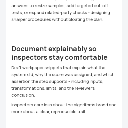
answers to resize samples, add targeted cut-off
tests, or expand related-party checks - designing
sharper procedures without bloating the plan.
Document explainably so
inspectors stay comfortable
Draft workpaper snippets that explain what the
system did, why the score was assigned, and which
assertion the step supports - including inputs,
transformations, limits, and the reviewer's
conclusion.
Inspectors care less about the algorithm's brand and
more about a clear, reproducible trail.