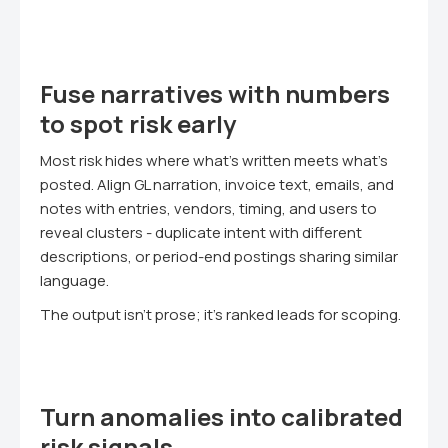
Fuse narratives with numbers
to spot risk early
Most risk hides where what's written meets what's
posted. Align GL narration, invoice text, emails, and
notes with entries, vendors, timing, and users to
reveal clusters - duplicate intent with different
descriptions, or period-end postings sharing similar
language.
The output isn't prose; it's ranked leads for scoping.
Turn anomalies into calibrated
risk signals