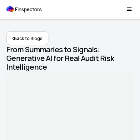
Finspectors
Back to Blogs
From Summaries to Signals:
Generative AI for Real Audit Risk
Intelligence