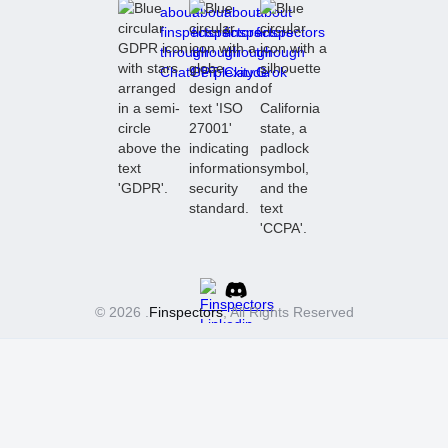
© 2026 .
Finspectors
, All Rights Reserved