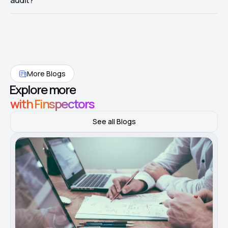
audit?
step supports—not just that AI was used.
Pilot on one population: fuse GL narration with invoice text,
calibrate thresholds to materiality, and document the full trail for
one manager review cycle before expanding.
More Blogs
Explore more
with Finspectors
See all Blogs