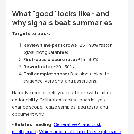
What "good" looks like - and
why signals beat summaries
Targets to track:
Review time per 1k rows:
25 - 40% faster
(goal, not guarantee).
First-pass closure rate:
+15 - 30%.
Rework rate:
−20 - 30%.
Trail completeness:
Decisions linked to
evidence, versions, and assertions.
Narrative recaps help you read more with limited
actionability. Calibrated, ranked leads let you
change scope, resize samples, add tests, and
document why.
-
Related reading:
Generative AI audit risk
intelligence
|
Which audit platform offers explainable