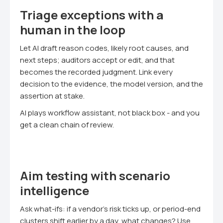
Triage exceptions with a
human in the loop
Let AI draft reason codes, likely root causes, and
next steps; auditors accept or edit, and that
becomes the recorded judgment. Link every
decision to the evidence, the model version, and the
assertion at stake.
AI plays workflow assistant, not black box - and you
get a clean chain of review.
Aim testing with scenario
intelligence
Ask what-ifs: if a vendor's risk ticks up, or period-end
clusters shift earlier by a day, what changes? Use