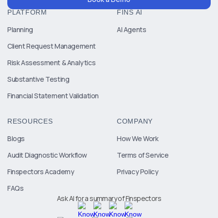
PLATFORM
FINS AI
Planning
AI Agents
Client Request Management
Risk Assessment & Analytics
Substantive Testing
Financial Statement Validation
RESOURCES
COMPANY
Blogs
How We Work
Audit Diagnostic Workflow
Terms of Service
Finspectors Academy
Privacy Policy
FAQs
Ask AI for a summary of Finspectors