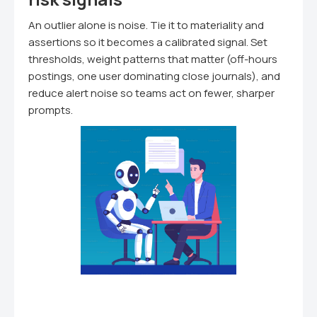
An outlier alone is noise. Tie it to materiality and
assertions so it becomes a calibrated signal. Set
thresholds, weight patterns that matter (off-hours
postings, one user dominating close journals), and
reduce alert noise so teams act on fewer, sharper
prompts.