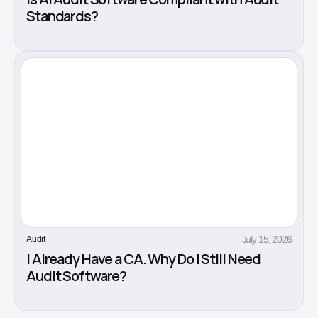
Standards?
July 15, 2026
Audit
I Already Have a CA. Why Do I Still Need
Audit Software?