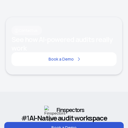
Contact us
See how AI-powered audits really
work
Book a Demo
Finspectors
#1
AI-Native audit workspace
Book a Demo