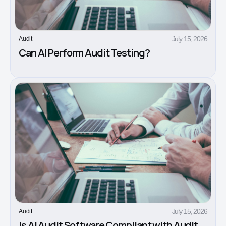
July 15, 2026
Audit
Can AI Perform Audit Testing?
July 15, 2026
Audit
Is AI Audit Software Compliant with Audit