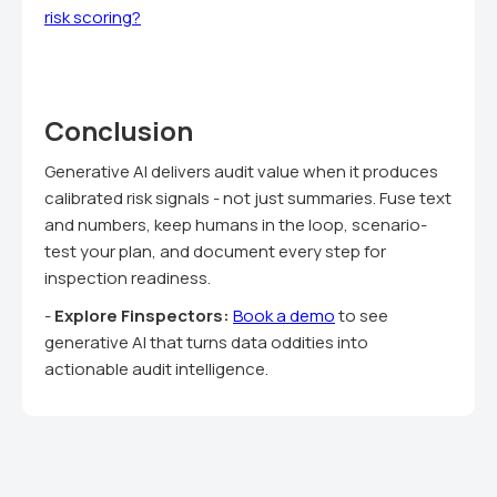
risk scoring?
Conclusion
Generative AI delivers audit value when it produces
calibrated risk signals - not just summaries. Fuse text
and numbers, keep humans in the loop, scenario-
test your plan, and document every step for
inspection readiness.
-
Explore Finspectors:
Book a demo
to see
generative AI that turns data oddities into
actionable audit intelligence.