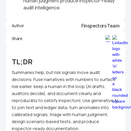
human judgment produce inspector-ready
audit intelligence.
Finspectors Team
Author
Share
TL;DR
Summaries help, but risk signals move audit
decisions. Fuse narratives with numbers to surface
risk earlier, keep a human in the loop (AI drafts;
auditors decide), and document clearly and
reproducibly to satisfy inspectors. Use generative AI
to join text and ledger data, turn anomalies into
calibrated signals, triage with human judgment,
design scenario-based tests, and produce
inspector-ready documentation.