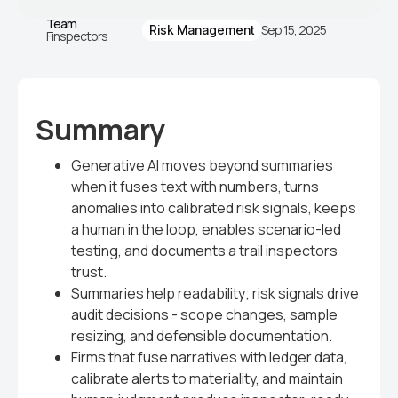
Team
Sep 15, 2025
Risk Management
Finspectors
Summary
Generative AI moves beyond summaries
when it fuses text with numbers, turns
anomalies into calibrated risk signals, keeps
a human in the loop, enables scenario-led
testing, and documents a trail inspectors
trust.
Summaries help readability; risk signals drive
audit decisions - scope changes, sample
resizing, and defensible documentation.
Firms that fuse narratives with ledger data,
calibrate alerts to materiality, and maintain