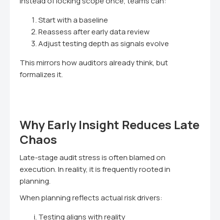
Instead of locking scope once, teams can:
Start with a baseline
Reassess after early data review
Adjust testing depth as signals evolve
This mirrors how auditors already think, but
formalizes it.
Why Early Insight Reduces Late
Chaos
Late-stage audit stress is often blamed on
execution. In reality, it is frequently rooted in
planning.
When planning reflects actual risk drivers:
Testing aligns with reality