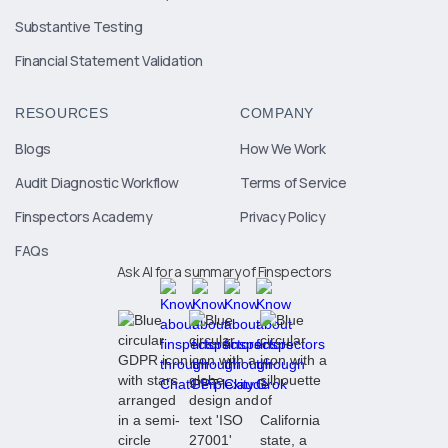
Substantive Testing
Financial Statement Validation
RESOURCES
COMPANY
Blogs
How We Work
Audit Diagnostic Workflow
Terms of Service
Finspectors Academy
Privacy Policy
FAQs
Ask AI for a summary of Finspectors