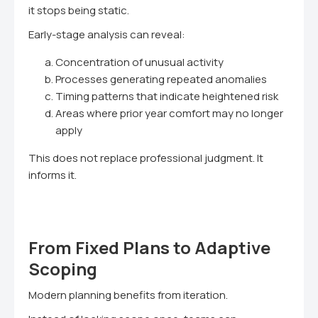
it stops being static.
Early-stage analysis can reveal:
Concentration of unusual activity
Processes generating repeated anomalies
Timing patterns that indicate heightened risk
Areas where prior year comfort may no longer
apply
This does not replace professional judgment. It
informs it.
From Fixed Plans to Adaptive
Scoping
Modern planning benefits from iteration.