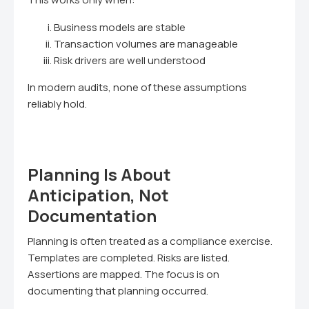
Business models are stable
Transaction volumes are manageable
Risk drivers are well understood
In modern audits, none of these assumptions
reliably hold.
Planning Is About
Anticipation, Not
Documentation
Planning is often treated as a compliance exercise.
Templates are completed. Risks are listed.
Assertions are mapped. The focus is on
documenting that planning occurred.