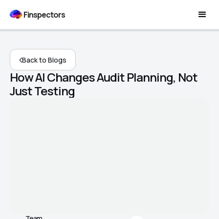
Finspectors
Back to Blogs
How AI Changes Audit Planning, Not
Just Testing
Team