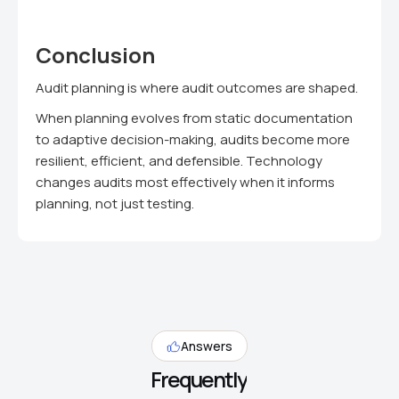
Conclusion
Audit planning is where audit outcomes are shaped.
When planning evolves from static documentation
to adaptive decision-making, audits become more
resilient, efficient, and defensible. Technology
changes audits most effectively when it informs
planning, not just testing.
Answers
Frequently