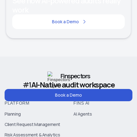
See how AI-powered audits really
work
Book a Demo
Finspectors
#1
AI-Native audit workspace
Book a Demo
PLATFORM
FINS AI
Planning
AI Agents
Client Request Management
Risk Assessment & Analytics