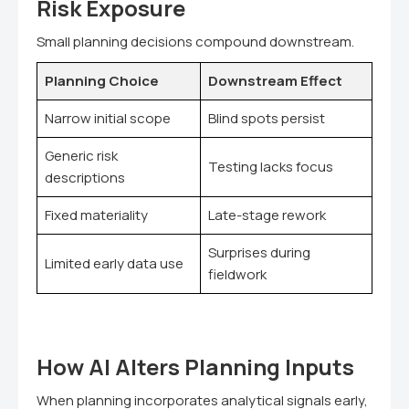
Risk Exposure
Small planning decisions compound downstream.
Planning Choice
Downstream Effect
Narrow initial scope
Blind spots persist
Generic risk
Testing lacks focus
descriptions
Fixed materiality
Late-stage rework
Surprises during
Limited early data use
fieldwork
How AI Alters Planning Inputs
When planning incorporates analytical signals early,