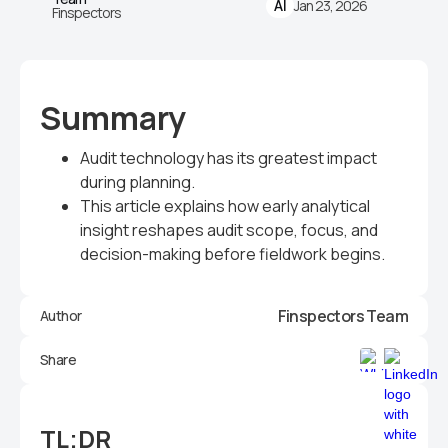
Jan 23, 2026
AI
Finspectors
Summary
Audit technology has its greatest impact
during planning.
This article explains how early analytical
insight reshapes audit scope, focus, and
decision-making before fieldwork begins.
Finspectors Team
Author
Share
TL;DR