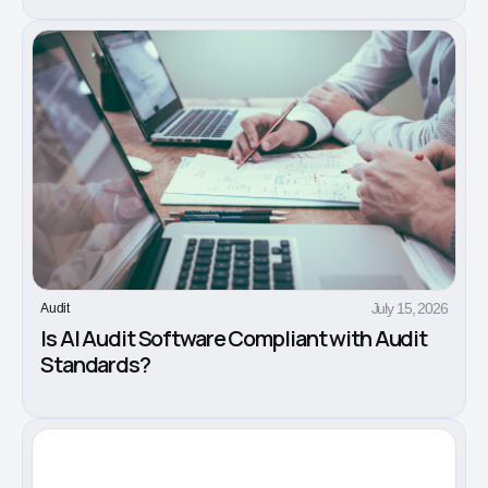
July 15, 2026
Audit
Is AI Audit Software Compliant with Audit
Standards?