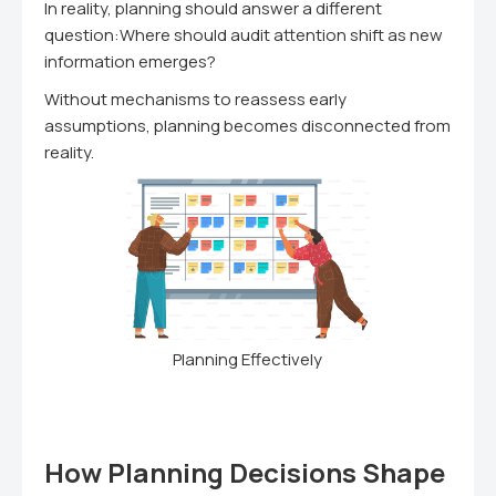
In reality, planning should answer a different
question:Where should audit attention shift as new
information emerges?
Without mechanisms to reassess early
assumptions, planning becomes disconnected from
reality.
Planning Effectively
How Planning Decisions Shape