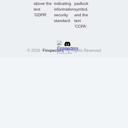
© 2026 .
Finspectors
, All Rights Reserved