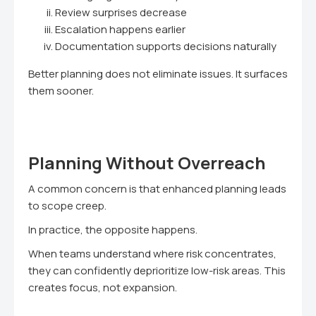
Review surprises decrease
Escalation happens earlier
Documentation supports decisions naturally
Better planning does not eliminate issues. It surfaces
them sooner.
Planning Without Overreach
A common concern is that enhanced planning leads
to scope creep.
In practice, the opposite happens.
When teams understand where risk concentrates,
they can confidently deprioritize low-risk areas. This
creates focus, not expansion.