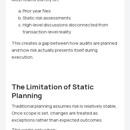
Prior year files
Static risk assessments
High-level discussions disconnected from
transaction-level reality
This creates a gap between how audits are planned
and how risk actually presents itself during
execution.
The Limitation of Static
Planning
Traditional planning assumes risk is relatively stable.
Once scope is set, changes are treated as
exceptions rather than expected outcomes.
This works only when: