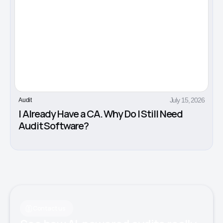
July 15, 2026
Audit
I Already Have a CA. Why Do I Still Need
Audit Software?
Contact us