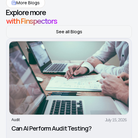
More Blogs
Explore more
with Finspectors
See all Blogs
July 15, 2026
Audit
Can AI Perform Audit Testing?