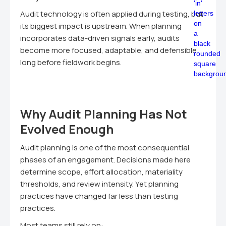
Audit technology is often applied during testing, but
its biggest impact is upstream. When planning
incorporates data-driven signals early, audits
become more focused, adaptable, and defensible
long before fieldwork begins.
Why Audit Planning Has Not
Evolved Enough
Audit planning is one of the most consequential
phases of an engagement. Decisions made here
determine scope, effort allocation, materiality
thresholds, and review intensity. Yet planning
practices have changed far less than testing
practices.
Most teams still rely on: