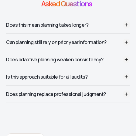
Asked Questions
Does this mean planning takes longer?
No. It usually reduces rework later.
Can planning still rely on prior year information?
Yes, but it should be validated, not assumed.
Does adaptive planning weaken consistency?
No. It strengthens alignment with actual risk.
Is this approach suitable for all audits?
Yes, though depth may vary by engagement size.
Does planning replace professional judgment?
No. It enhances judgment with evidence.