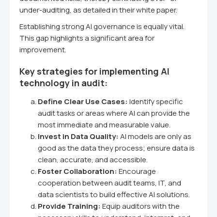
under-auditing, as detailed in their white paper.
Establishing strong AI governance is equally vital.
This gap highlights a significant area for
improvement.
Key strategies for implementing AI
technology in audit:
Define Clear Use Cases:
Identify specific
audit tasks or areas where AI can provide the
most immediate and measurable value.
Invest in Data Quality:
AI models are only as
good as the data they process; ensure data is
clean, accurate, and accessible.
Foster Collaboration:
Encourage
cooperation between audit teams, IT, and
data scientists to build effective AI solutions.
Provide Training:
Equip auditors with the