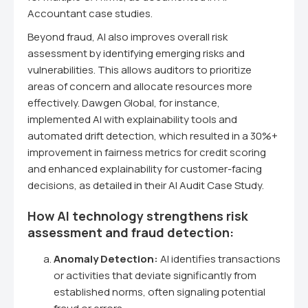
Accountant case studies.
Beyond fraud, AI also improves overall risk
assessment by identifying emerging risks and
vulnerabilities. This allows auditors to prioritize
areas of concern and allocate resources more
effectively. Dawgen Global, for instance,
implemented AI with explainability tools and
automated drift detection, which resulted in a 30%+
improvement in fairness metrics for credit scoring
and enhanced explainability for customer-facing
decisions, as detailed in their AI Audit Case Study.
How AI technology strengthens risk
assessment and fraud detection:
Anomaly Detection:
AI identifies transactions
or activities that deviate significantly from
established norms, often signaling potential