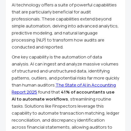
AI technology offers a suite of powerful capabilities
that are particularly beneficial for audit
professionals. These capabilities extend beyond
simple automation, delving into advanced analytics,
predictive modeling, and natural language
processing (NLP) to transform how audits are
conducted and reported.
One key capability is the automation of data
analysis. AI can ingest and analyze massive volumes
of structured and unstructured data, identifying
patterns, outliers, and potential risks far more quickly
than human auditors.
The State of AI in Accounting
Report 2025
found that
41% of accountants use
AI to automate workflows
, streamlining routine
tasks. Solutions like Finspectors leverage this
capability to automate transaction matching, ledger
reconciliation, and discrepancy identification
across financial statements, allowing auditors to