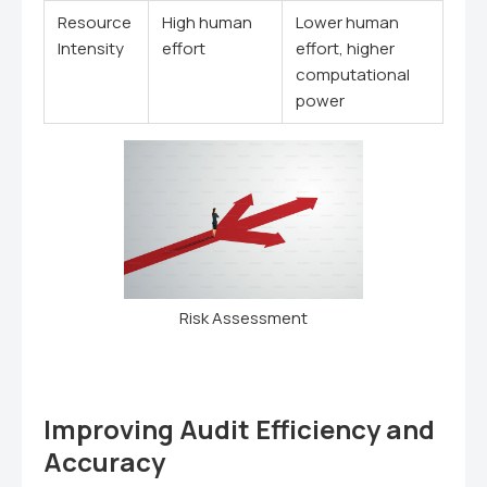
Resource
High human
Lower human
Intensity
effort
effort, higher
computational
power
Risk Assessment
Improving Audit Efficiency and
Accuracy