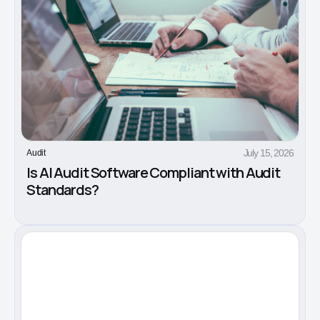
July 15, 2026
Audit
Is AI Audit Software Compliant with Audit
Standards?