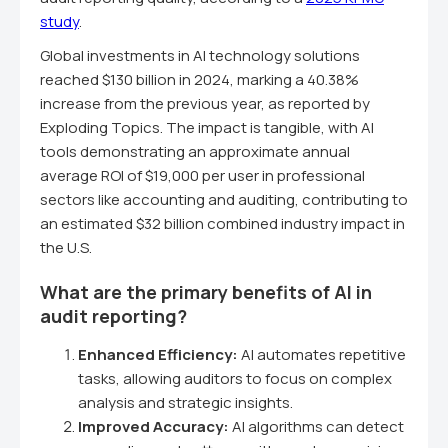
study
.
Global investments in AI technology solutions
reached $130 billion in 2024, marking a 40.38%
increase from the previous year, as reported by
Exploding Topics. The impact is tangible, with AI
tools demonstrating an approximate annual
average ROI of $19,000 per user in professional
sectors like accounting and auditing, contributing to
an estimated $32 billion combined industry impact in
the U.S.
What are the primary benefits of AI in
audit reporting?
Enhanced Efficiency:
AI automates repetitive
tasks, allowing auditors to focus on complex
analysis and strategic insights.
Improved Accuracy:
AI algorithms can detect