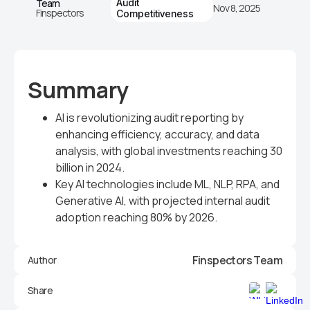
Team
Audit
Nov 8, 2025
Finspectors
Competitiveness
Summary
AI is revolutionizing audit reporting by
enhancing efficiency, accuracy, and data
analysis, with global investments reaching 30
billion in 2024.
Key AI technologies include ML, NLP, RPA, and
Generative AI, with projected internal audit
adoption reaching 80% by 2026.
Finspectors Team
Author
Share