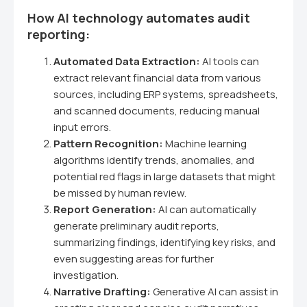
How AI technology automates audit
reporting:
Automated Data Extraction:
AI tools can
extract relevant financial data from various
sources, including ERP systems, spreadsheets,
and scanned documents, reducing manual
input errors.
Pattern Recognition:
Machine learning
algorithms identify trends, anomalies, and
potential red flags in large datasets that might
be missed by human review.
Report Generation:
AI can automatically
generate preliminary audit reports,
summarizing findings, identifying key risks, and
even suggesting areas for further
investigation.
Narrative Drafting:
Generative AI can assist in