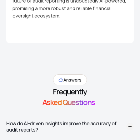
future of audit reporting is undoubtedly AI-powered,
promising a more robust and reliable financial
oversight ecosystem.
Answers
Frequently
Asked Questions
How do AI-driven insights improve the accuracy of
audit reports?