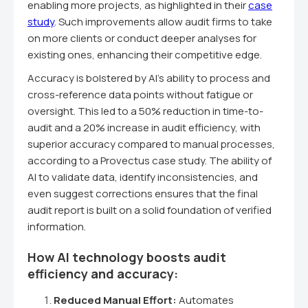
enabling more projects, as highlighted in their
case
study
. Such improvements allow audit firms to take
on more clients or conduct deeper analyses for
existing ones, enhancing their competitive edge.
Accuracy is bolstered by AI's ability to process and
cross-reference data points without fatigue or
oversight. This led to a 50% reduction in time-to-
audit and a 20% increase in audit efficiency, with
superior accuracy compared to manual processes,
according to a Provectus case study. The ability of
AI to validate data, identify inconsistencies, and
even suggest corrections ensures that the final
audit report is built on a solid foundation of verified
information.
How AI technology boosts audit
efficiency and accuracy:
Reduced Manual Effort:
Automates