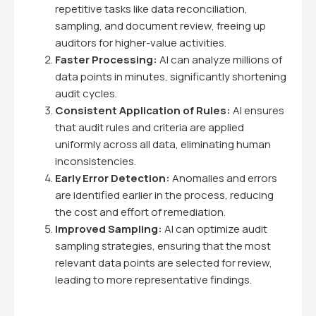
repetitive tasks like data reconciliation,
sampling, and document review, freeing up
auditors for higher-value activities.
Faster Processing:
AI can analyze millions of
data points in minutes, significantly shortening
audit cycles.
Consistent Application of Rules:
AI ensures
that audit rules and criteria are applied
uniformly across all data, eliminating human
inconsistencies.
Early Error Detection:
Anomalies and errors
are identified earlier in the process, reducing
the cost and effort of remediation.
Improved Sampling:
AI can optimize audit
sampling strategies, ensuring that the most
relevant data points are selected for review,
leading to more representative findings.