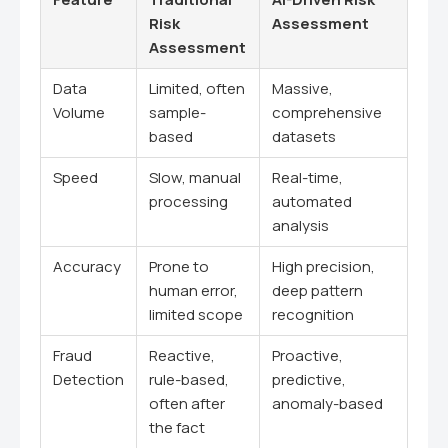
Risk
Assessment
Assessment
Data
Limited, often
Massive,
Volume
sample-
comprehensive
based
datasets
Speed
Slow, manual
Real-time,
processing
automated
analysis
Accuracy
Prone to
High precision,
human error,
deep pattern
limited scope
recognition
Fraud
Reactive,
Proactive,
Detection
rule-based,
predictive,
often after
anomaly-based
the fact