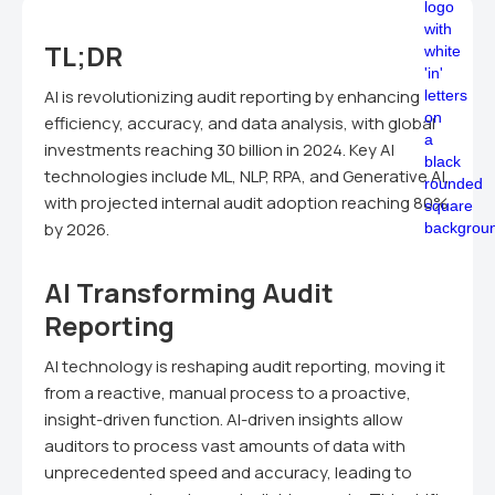
TL;DR
AI is revolutionizing audit reporting by enhancing
efficiency, accuracy, and data analysis, with global
investments reaching 30 billion in 2024. Key AI
technologies include ML, NLP, RPA, and Generative AI,
with projected internal audit adoption reaching 80%
by 2026.
AI Transforming Audit
Reporting
AI technology is reshaping audit reporting, moving it
from a reactive, manual process to a proactive,
insight-driven function. AI-driven insights allow
auditors to process vast amounts of data with
unprecedented speed and accuracy, leading to