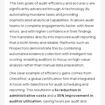
The twin goals of audit-efficiency and accuracy-are
significantly advanced through AI technology. By
automating mundane tasks and providing
sophisticated analytical capabilities, AI allows audit
teams to complete engagements faster, with fewer
errors, and with higher confidence in their findings.
This translates directly into improved audit reporting
that is both timely and reliable. Platforms such as
Finspectors demonstrate this by combining
automated evidence collection with intelligent risk
scoring, enabling auditors to focus on high-value
analysis rather than manual data preparation.
One clear example of efficiency gains comes from
Checkfirst, a global certification firm that integrated
AI tools with Salesforce for audit scheduling and
reporting. This resulted in a
5x reduction in
administrative costs
and a
35% improvement in
auditor utilization
, saving hours per audit and