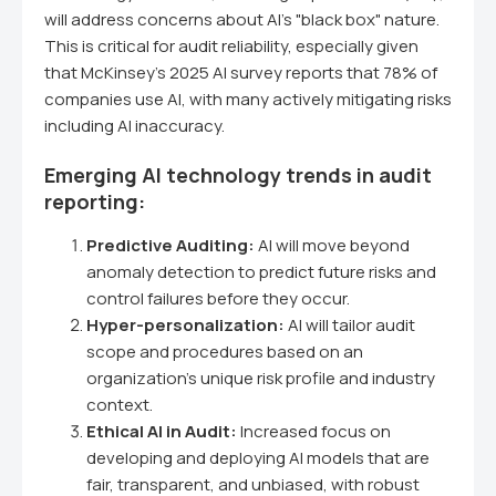
will address concerns about AI's "black box" nature.
This is critical for audit reliability, especially given
that McKinsey's 2025 AI survey reports that 78% of
companies use AI, with many actively mitigating risks
including AI inaccuracy.
Emerging AI technology trends in audit
reporting:
Predictive Auditing:
AI will move beyond
anomaly detection to predict future risks and
control failures before they occur.
Hyper-personalization:
AI will tailor audit
scope and procedures based on an
organization's unique risk profile and industry
context.
Ethical AI in Audit:
Increased focus on
developing and deploying AI models that are
fair, transparent, and unbiased, with robust