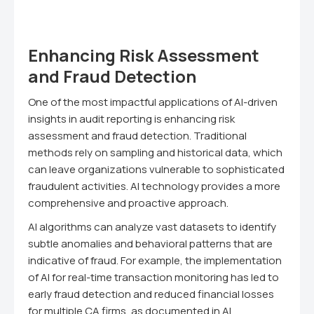
Enhancing Risk Assessment
and Fraud Detection
One of the most impactful applications of AI-driven
insights in audit reporting is enhancing risk
assessment and fraud detection. Traditional
methods rely on sampling and historical data, which
can leave organizations vulnerable to sophisticated
fraudulent activities. AI technology provides a more
comprehensive and proactive approach.
AI algorithms can analyze vast datasets to identify
subtle anomalies and behavioral patterns that are
indicative of fraud. For example, the implementation
of AI for real-time transaction monitoring has led to
early fraud detection and reduced financial losses
for multiple CA firms, as documented in AI