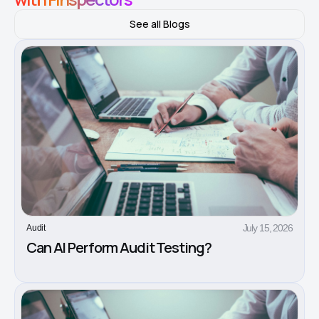
See all Blogs
July 15, 2026
Audit
Can AI Perform Audit Testing?