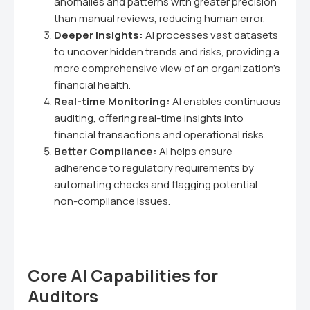
anomalies and patterns with greater precision
than manual reviews, reducing human error.
Deeper Insights:
AI processes vast datasets
to uncover hidden trends and risks, providing a
more comprehensive view of an organization's
financial health.
Real-time Monitoring:
AI enables continuous
auditing, offering real-time insights into
financial transactions and operational risks.
Better Compliance:
AI helps ensure
adherence to regulatory requirements by
automating checks and flagging potential
non-compliance issues.
Core AI Capabilities for
Auditors