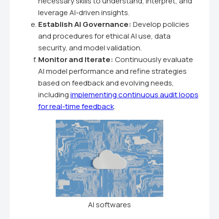
necessary skills to understand, interpret, and
leverage AI-driven insights.
Establish AI Governance:
Develop policies
and procedures for ethical AI use, data
security, and model validation.
Monitor and Iterate:
Continuously evaluate
AI model performance and refine strategies
based on feedback and evolving needs,
including
implementing continuous audit loops
for real-time feedback
.
AI softwares