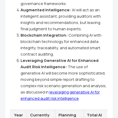
governance frameworks.
Augmented Intelligence:
AI will act as an
intelligent assistant, providing auditors with
insights and recommendations, but leaving
final judgment to human experts.
Blockchain Integration:
Combining AI with
blockchain technology for enhanced data
integrity, traceability, and automated smart
contract auditing.
Leveraging Generative AI for Enhanced
Audit Risk Intelligence:
The use of
generative AI will become more sophisticated,
moving beyond simple report drafting to
complex risk scenario generation and analysis,
as discussed in
leveraging generative AI for
enhanced audit risk intelligence
.
Year
Currently
Planning
Total AI