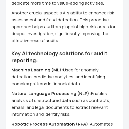
dedicate more time to value-adding activities.
Another crucial aspect is AI's ability to enhance risk
assessment and fraud detection. This proactive
approach helps auditors pinpoint high-risk areas for
deeper investigation, significantly improving the
effectiveness of audits.
Key AI technology solutions for audit
reporting:
Machine Learning (ML):
Used for anomaly
detection, predictive analytics, and identifying
complex patterns in financial data.
Natural Language Processing (NLP):
Enables
analysis of unstructured data such as contracts,
emails, and legal documents to extract relevant
information and identify risks.
Robotic Process Automation (RPA):
Automates