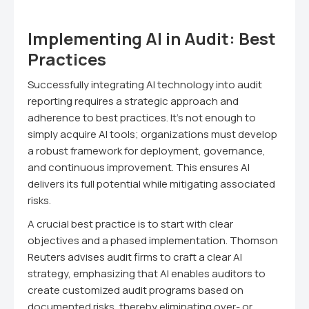
Implementing AI in Audit: Best
Practices
Successfully integrating AI technology into audit
reporting requires a strategic approach and
adherence to best practices. It's not enough to
simply acquire AI tools; organizations must develop
a robust framework for deployment, governance,
and continuous improvement. This ensures AI
delivers its full potential while mitigating associated
risks.
A crucial best practice is to start with clear
objectives and a phased implementation. Thomson
Reuters advises audit firms to craft a clear AI
strategy, emphasizing that AI enables auditors to
create customized audit programs based on
documented risks, thereby eliminating over- or