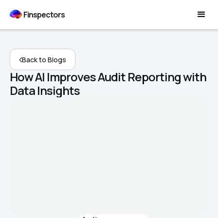
Finspectors
Back to Blogs
How AI Improves Audit Reporting with
Data Insights