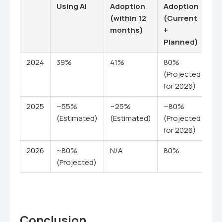
Using AI
Adoption
Adoption
(within 12
(Current
months)
+
Planned)
2024
39%
41%
80%
(Projected
for 2026)
2025
~55%
~25%
~80%
(Estimated)
(Estimated)
(Projected
for 2026)
2026
~80%
N/A
80%
(Projected)
Conclusion