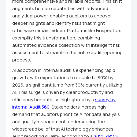
more comprehensive and reliable reports. This shift
augments human capabilities with advanced
analytical power, enabling auditors to uncover
deeper insights and identify risks that might
otherwise remain hidden. Platforms like Finspectors
exemplify this transformation, combining
automated evidence collection with intelligent risk
assessment to streamline the entire audit reporting
process.
AI adoption in internal audit is experiencing rapid
growth, with expectations to double to 80% by
2026, a significant jump from 39% currently utilizing
AI. This surge is driven by clear productivity and
efficiency benefits, as highlighted by a
survey by
Internal Audit 360
. Stakeholders increasingly
demand that auditors prioritize AI for data analysis
and quality management, underscoring the
widespread belief that AI technology enhances
audit reporting quality, according to a
2025 KPMG