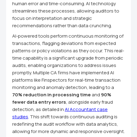
human error and time-consuming. AI technology
streamlines these processes, allowing auditors to
focus on interpretation and strategic
recommendations rather than data crunching.
AI-powered tools perform continuous monitoring of
transactions, flagging deviations from expected
patterns or policy violations as they occur. This real-
time capability is a significant upgrade from periodic
audits, enabling organizations to address issues
promptly. Multiple CA firms have implemented AI
platforms like Finspectors for real-time transaction
monitoring and anomaly detection, leading to a
70% reduction in processing time
and
90%
fewer data entry errors
, alongside early fraud
detection, as detailed in
AI Accountant case
studies
. This shift towards continuous auditing is
redefining the audit workflow with data analytics,
allowing for more dynamic and responsive oversight.