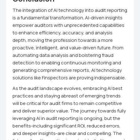
The integration of AI technology into audit reporting
is a fundamental transformation. AI-driven insights
empower auditors with unprecedented capabilities
to enhance efficiency, accuracy, and analysis
depth, moving the profession towards a more
proactive, intelligent, and value-driven future. From
automating data analysis and bolstering fraud
detection to enabling continuous monitoring and
generating comprehensive reports, AI technology
solutions like Finspectors are proving indispensable.
As the audit landscape evolves, embracing AI best
practices and staying abreast of emerging trends
will be critical for audit firms to remain competitive
and deliver superior value. The journey towards fully
leveraging AI in audit reporting is ongoing, but the
benefits-including significant ROI, reduced errors,
and deeper insights-are clear and compelling. The