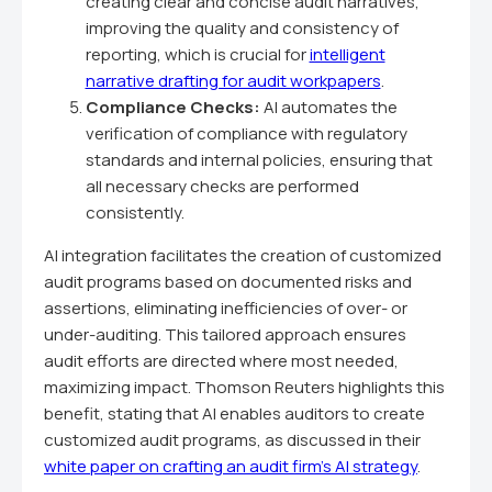
creating clear and concise audit narratives,
improving the quality and consistency of
reporting, which is crucial for
intelligent
narrative drafting for audit workpapers
.
Compliance Checks:
AI automates the
verification of compliance with regulatory
standards and internal policies, ensuring that
all necessary checks are performed
consistently.
AI integration facilitates the creation of customized
audit programs based on documented risks and
assertions, eliminating inefficiencies of over- or
under-auditing. This tailored approach ensures
audit efforts are directed where most needed,
maximizing impact. Thomson Reuters highlights this
benefit, stating that AI enables auditors to create
customized audit programs, as discussed in their
white paper on crafting an audit firm's AI strategy
.