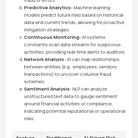
fraud or errors.
Predictive Analytics:
Machine learning
models predict future risks based on historical
data and current trends, allowing for proactive
mitigation strategies.
Continuous Monitoring:
AI systems
constantly scan data streams for suspicious
activities, providing real-time alerts to auditors.
Network Analysis:
AI can map relationships
between entities (e.g., employees, vendors,
transactions) to uncover collusive fraud
schemes.
Sentiment Analysis:
NLP can analyze
unstructured text data to gauge sentiment
around financial activities or compliance,
indicating potential reputational or operational
risks.
Feature
Traditional
AI-Driven Risk