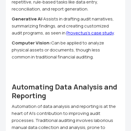
repetitive, rule-based tasks like data entry,
reconciliation, and report generation.
Generative AI:
Assists in drafting audit narratives,
summarizing findings, and creating customized
audit programs, as seen in
Provectus's case study
.
Computer Vision:
Can be applied to analyze
physical assets or documents, though less
common in traditional financial auditing.
Automating Data Analysis and
Reporting
Automation of data analysis and reporting is at the
heart of AI's contribution to improving audit
processes. Traditional auditing involves laborious
manual data collection and analysis, prone to