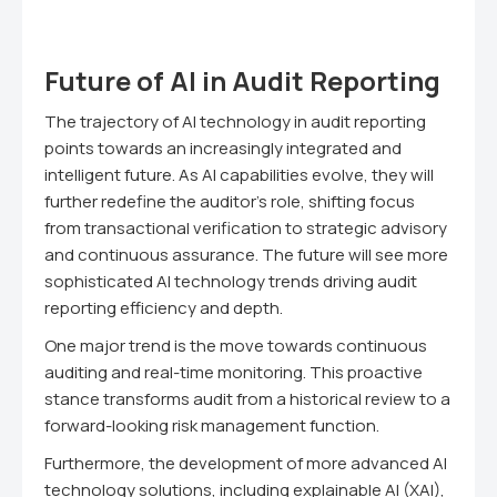
Future of AI in Audit Reporting
The trajectory of AI technology in audit reporting
points towards an increasingly integrated and
intelligent future. As AI capabilities evolve, they will
further redefine the auditor's role, shifting focus
from transactional verification to strategic advisory
and continuous assurance. The future will see more
sophisticated AI technology trends driving audit
reporting efficiency and depth.
One major trend is the move towards continuous
auditing and real-time monitoring. This proactive
stance transforms audit from a historical review to a
forward-looking risk management function.
Furthermore, the development of more advanced AI
technology solutions, including explainable AI (XAI),