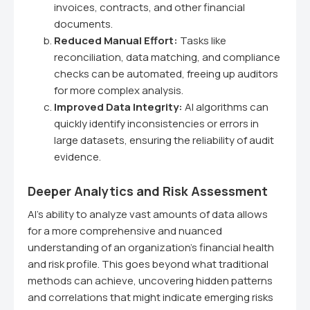
invoices, contracts, and other financial
documents.
Reduced Manual Effort:
Tasks like
reconciliation, data matching, and compliance
checks can be automated, freeing up auditors
for more complex analysis.
Improved Data Integrity:
AI algorithms can
quickly identify inconsistencies or errors in
large datasets, ensuring the reliability of audit
evidence.
Deeper Analytics and Risk Assessment
AI's ability to analyze vast amounts of data allows
for a more comprehensive and nuanced
understanding of an organization's financial health
and risk profile. This goes beyond what traditional
methods can achieve, uncovering hidden patterns
and correlations that might indicate emerging risks