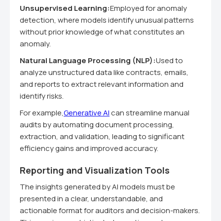
Unsupervised Learning:
Employed for anomaly
detection, where models identify unusual patterns
without prior knowledge of what constitutes an
anomaly.
Natural Language Processing (NLP):
Used to
analyze unstructured data like contracts, emails,
and reports to extract relevant information and
identify risks.
For example,
Generative AI
can streamline manual
audits by automating document processing,
extraction, and validation, leading to significant
efficiency gains and improved accuracy.
Reporting and Visualization Tools
The insights generated by AI models must be
presented in a clear, understandable, and
actionable format for auditors and decision-makers.