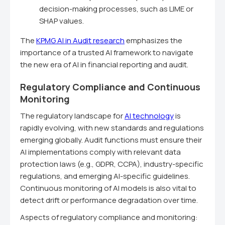
decision-making processes, such as LIME or
SHAP values.
The
KPMG AI in Audit research
emphasizes the
importance of a trusted AI framework to navigate
the new era of AI in financial reporting and audit.
Regulatory Compliance and Continuous
Monitoring
The regulatory landscape for
AI technology
is
rapidly evolving, with new standards and regulations
emerging globally. Audit functions must ensure their
AI implementations comply with relevant data
protection laws (e.g., GDPR, CCPA), industry-specific
regulations, and emerging AI-specific guidelines.
Continuous monitoring of AI models is also vital to
detect drift or performance degradation over time.
Aspects of regulatory compliance and monitoring: