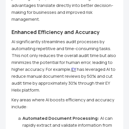
advantages translate directly into better decision-
making for businesses and improved risk
management.
Enhanced Efficiency and Accuracy
AI significantly streamlines audit processes by
automating repetitive and time-consuming tasks.
This not only reduces the overall audit time but also
minimizes the potential for human error, leading to
higher accuracy. For example,
EY
has leveraged AI to
reduce manual document reviews by 50% and cut
audit time by approximately 30% through their EY
Helix platform.
Key areas where AI boosts efficiency and accuracy
include:
Automated Document Processing:
AI can
rapidly extract and validate information from