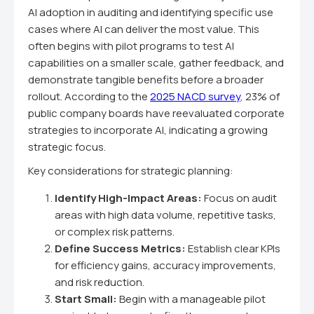
AI adoption in auditing and identifying specific use
cases where AI can deliver the most value. This
often begins with pilot programs to test AI
capabilities on a smaller scale, gather feedback, and
demonstrate tangible benefits before a broader
rollout. According to the
2025 NACD survey
, 23% of
public company boards have reevaluated corporate
strategies to incorporate AI, indicating a growing
strategic focus.
Key considerations for strategic planning:
Identify High-Impact Areas:
Focus on audit
areas with high data volume, repetitive tasks,
or complex risk patterns.
Define Success Metrics:
Establish clear KPIs
for efficiency gains, accuracy improvements,
and risk reduction.
Start Small:
Begin with a manageable pilot