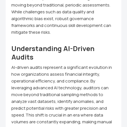
moving beyond traditional, periodic assessments.
While challenges such as data quality and
algorithmic bias exist, robust governance
frameworks and continuous skill development can
mitigate these risks.
Understanding AI-Driven
Audits
AI-driven audits represent a significant evolution in
how organizations assess financial integrity,
operational efficiency, and compliance. By
leveraging advanced AI technology, auditors can
move beyond traditional sampling methods to
analyze vast datasets, identify anomalies, and
predict potential risks with greater precision and
speed. This shift is crucial in an era where data
volumes are constantly expanding, making manual