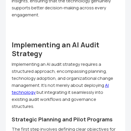
insights, ensuring that the technology genuinely
supports better decision-making across every
engagement.
Implementing an AI Audit
Strategy
Implementing an AI audit strategy requires a
structured approach, encompassing planning,
technology adoption, and organizational change
management. It's not merely about deploying
AI
technology
but integrating it seamlessly into
existing audit workflows and governance
structures.
Strategic Planning and Pilot Programs
The first step involves defining clear objectives for