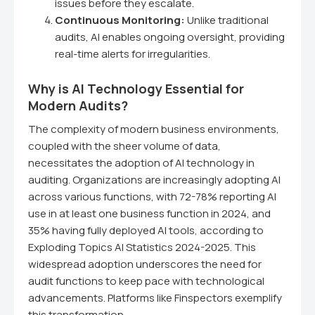
issues before they escalate.
Continuous Monitoring:
Unlike traditional
audits, AI enables ongoing oversight, providing
real-time alerts for irregularities.
Why is AI Technology Essential for
Modern Audits?
The complexity of modern business environments,
coupled with the sheer volume of data,
necessitates the adoption of AI technology in
auditing. Organizations are increasingly adopting AI
across various functions, with 72-78% reporting AI
use in at least one business function in 2024, and
35% having fully deployed AI tools, according to
Exploding Topics AI Statistics 2024-2025. This
widespread adoption underscores the need for
audit functions to keep pace with technological
advancements. Platforms like Finspectors exemplify
this transformation.