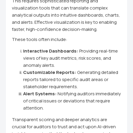
This requires sophisticated reporting and
visualization tools that can translate complex
analytical outputs into intuitive dashboards, charts,
and alerts. Effective visualization is key to enabling
faster, high-confidence decision-making.
These tools often include:
Interactive Dashboards:
Providing real-time
views of key audit metrics, risk scores, and
anomaly alerts.
Customizable Reports:
Generating detailed
reports tailored to specific audit areas or
stakeholder requirements.
Alert Systems:
Notifying auditors immediately
of critical issues or deviations that require
attention.
Transparent scoring and deeper analytics are
crucial for auditors to trust and act upon AI-driven