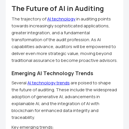
The Future of AI in Auditing
The trajectory of
AI technology
in auditing points
towards increasingly sophisticated applications,
greater integration, and a fundamental
transformation of the audit profession. As AI
capabilities advance, auditors will be empowered to
deliver even more strategic value, moving beyond
traditional assurance to become proactive advisors.
Emerging AI Technology Trends
Several
AI technology trends
are poised to shape
the future of auditing. These include the widespread
adoption of generative AI, advancements in
explainable AI, and the integration of AI with
blockchain for enhanced data integrity and
traceability.
Key emerging trends: