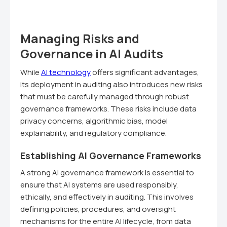
Managing Risks and
Governance in AI Audits
While
AI technology
offers significant advantages,
its deployment in auditing also introduces new risks
that must be carefully managed through robust
governance frameworks. These risks include data
privacy concerns, algorithmic bias, model
explainability, and regulatory compliance.
Establishing AI Governance Frameworks
A strong AI governance framework is essential to
ensure that AI systems are used responsibly,
ethically, and effectively in auditing. This involves
defining policies, procedures, and oversight
mechanisms for the entire AI lifecycle, from data