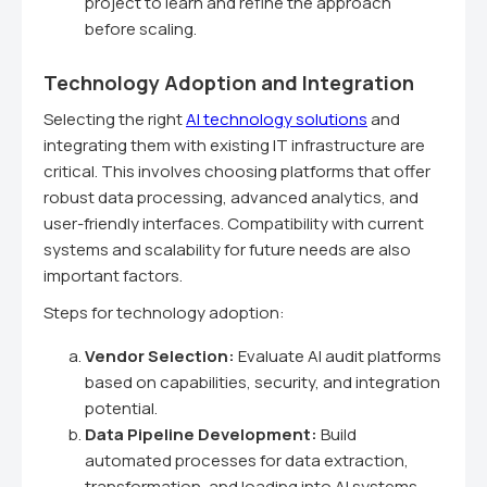
project to learn and refine the approach
before scaling.
Technology Adoption and Integration
Selecting the right
AI technology solutions
and
integrating them with existing IT infrastructure are
critical. This involves choosing platforms that offer
robust data processing, advanced analytics, and
user-friendly interfaces. Compatibility with current
systems and scalability for future needs are also
important factors.
Steps for technology adoption:
Vendor Selection:
Evaluate AI audit platforms
based on capabilities, security, and integration
potential.
Data Pipeline Development:
Build
automated processes for data extraction,
transformation, and loading into AI systems.