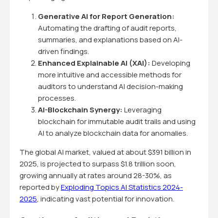
Generative AI for Report Generation:
Automating the drafting of audit reports,
summaries, and explanations based on AI-
driven findings.
Enhanced Explainable AI (XAI):
Developing
more intuitive and accessible methods for
auditors to understand AI decision-making
processes.
AI-Blockchain Synergy:
Leveraging
blockchain for immutable audit trails and using
AI to analyze blockchain data for anomalies.
The global AI market, valued at about $391 billion in
2025, is projected to surpass $1.8 trillion soon,
growing annually at rates around 28-30%, as
reported by
Exploding Topics AI Statistics 2024-
2025
, indicating vast potential for innovation.