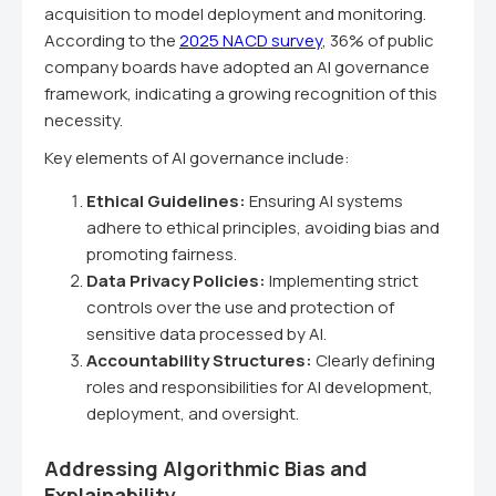
acquisition to model deployment and monitoring.
According to the
2025 NACD survey
, 36% of public
company boards have adopted an AI governance
framework, indicating a growing recognition of this
necessity.
Key elements of AI governance include:
Ethical Guidelines:
Ensuring AI systems
adhere to ethical principles, avoiding bias and
promoting fairness.
Data Privacy Policies:
Implementing strict
controls over the use and protection of
sensitive data processed by AI.
Accountability Structures:
Clearly defining
roles and responsibilities for AI development,
deployment, and oversight.
Addressing Algorithmic Bias and
Explainability