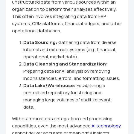
unstructured data from various sources within an
organization to perform their analyses effectively.
This often involves integrating data from ERP
systems, CRM platforms, financial ledgers, and other
operational databases.
Data Sourcing:
Gathering data from diverse
internal and external systems (e.g., financial,
operational, market data).
Data Cleansing and Standardization:
Preparing data for AI analysis by removing
inconsistencies, errors, and formatting issues.
Data Lake/Warehouse:
Establishing a
centralized repository for storing and
managing large volumes of audit-relevant
data.
Without robust data integration and processing
capabilities, even the most advanced
AI technology
cannot deliver accurate or meaningful insights.