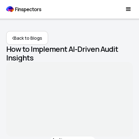
Finspectors
Back to Blogs
How to Implement AI-Driven Audit
Insights