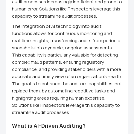
audit processes increasingly inefficient and prone to
human error. Solutions like Finspectors leverage this
capability to streamline audit processes.
The integration of AI technology into audit
functions allows for continuous monitoring and
real-time insights, transforming audits from periodic
snapshots into dynamic, ongoing assessments.
This capability is particularly valuable for detecting
complex fraud patterns, ensuring regulatory
compliance, and providing stakeholders with a more
accurate and timely view of an organization's health.
The goal is to enhance the auditor's capabilities, not
replace them, by automating repetitive tasks and
highlighting areas requiring human expertise.
Solutions like Finspectors leverage this capability to
streamline audit processes.
What is AI-Driven Auditing?