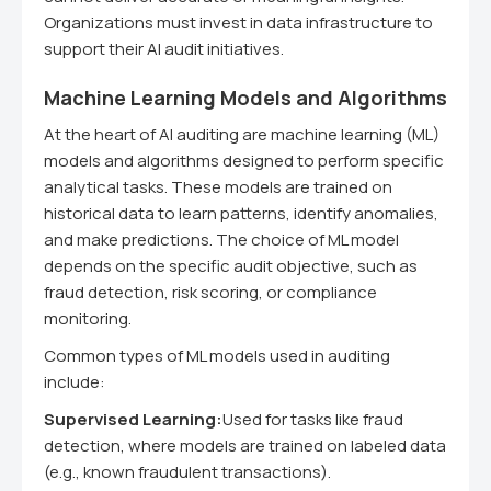
Organizations must invest in data infrastructure to
support their AI audit initiatives.
Machine Learning Models and Algorithms
At the heart of AI auditing are machine learning (ML)
models and algorithms designed to perform specific
analytical tasks. These models are trained on
historical data to learn patterns, identify anomalies,
and make predictions. The choice of ML model
depends on the specific audit objective, such as
fraud detection, risk scoring, or compliance
monitoring.
Common types of ML models used in auditing
include:
Supervised Learning:
Used for tasks like fraud
detection, where models are trained on labeled data
(e.g., known fraudulent transactions).