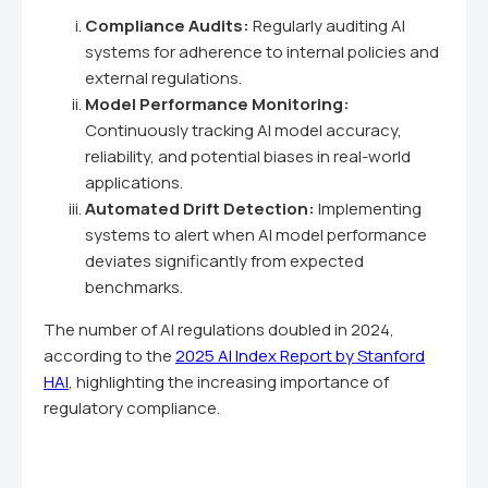
Compliance Audits:
Regularly auditing AI
systems for adherence to internal policies and
external regulations.
Model Performance Monitoring:
Continuously tracking AI model accuracy,
reliability, and potential biases in real-world
applications.
Automated Drift Detection:
Implementing
systems to alert when AI model performance
deviates significantly from expected
benchmarks.
The number of AI regulations doubled in 2024,
according to the
2025 AI Index Report by Stanford
HAI
, highlighting the increasing importance of
regulatory compliance.