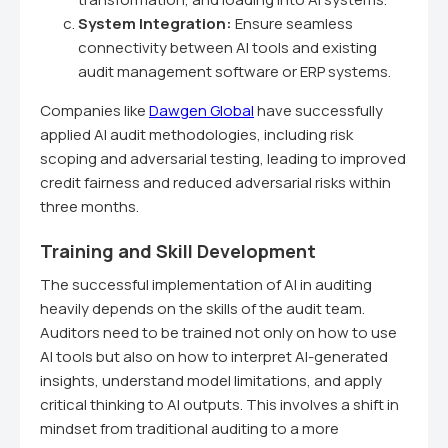
System Integration:
Ensure seamless
connectivity between AI tools and existing
audit management software or ERP systems.
Companies like
Dawgen Global
have successfully
applied AI audit methodologies, including risk
scoping and adversarial testing, leading to improved
credit fairness and reduced adversarial risks within
three months.
Training and Skill Development
The successful implementation of AI in auditing
heavily depends on the skills of the audit team.
Auditors need to be trained not only on how to use
AI tools but also on how to interpret AI-generated
insights, understand model limitations, and apply
critical thinking to AI outputs. This involves a shift in
mindset from traditional auditing to a more