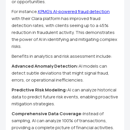
or opportunities.
For instance,
KPMG's AI-powered fraud detection
with their Clara platform has improved fraud
detection rates, with clients seeing up to a 45%
reduction in fraudulent activity. This demonstrates
the power of AI in identifying and mitigating complex
risks.
Benefits in analytics and risk assessment include:
Advanced Anomaly Detection:
AI models can
detect subtle deviations that might signal fraud,
errors, or operational inefficiencies.
Predictive Risk Modeling:
AI can analyze historical
data to predict future risk events, enabling proactive
mitigation strategies.
Comprehensive Data Coverage:
Instead of
sampling, AI can analyze 100% of transactions,
providing a complete picture of financial activities.