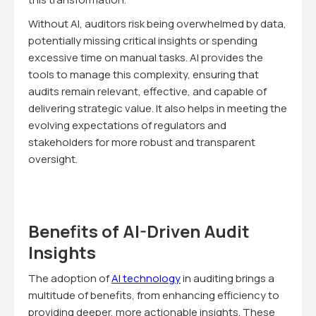
Without AI, auditors risk being overwhelmed by data,
potentially missing critical insights or spending
excessive time on manual tasks. AI provides the
tools to manage this complexity, ensuring that
audits remain relevant, effective, and capable of
delivering strategic value. It also helps in meeting the
evolving expectations of regulators and
stakeholders for more robust and transparent
oversight.
Benefits of AI-Driven Audit
Insights
The adoption of
AI technology
in auditing brings a
multitude of benefits, from enhancing efficiency to
providing deeper, more actionable insights. These