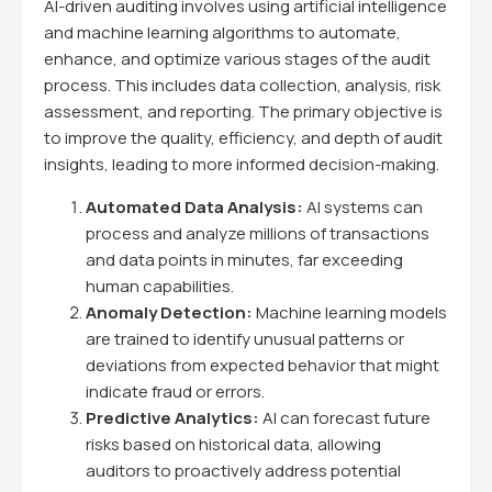
AI-driven auditing involves using artificial intelligence
and machine learning algorithms to automate,
enhance, and optimize various stages of the audit
process. This includes data collection, analysis, risk
assessment, and reporting. The primary objective is
to improve the quality, efficiency, and depth of audit
insights, leading to more informed decision-making.
Automated Data Analysis:
AI systems can
process and analyze millions of transactions
and data points in minutes, far exceeding
human capabilities.
Anomaly Detection:
Machine learning models
are trained to identify unusual patterns or
deviations from expected behavior that might
indicate fraud or errors.
Predictive Analytics:
AI can forecast future
risks based on historical data, allowing
auditors to proactively address potential