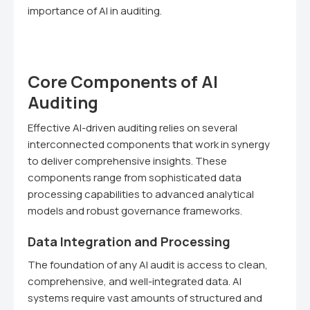
importance of AI in auditing.
Core Components of AI
Auditing
Effective AI-driven auditing relies on several
interconnected components that work in synergy
to deliver comprehensive insights. These
components range from sophisticated data
processing capabilities to advanced analytical
models and robust governance frameworks.
Data Integration and Processing
The foundation of any AI audit is access to clean,
comprehensive, and well-integrated data. AI
systems require vast amounts of structured and