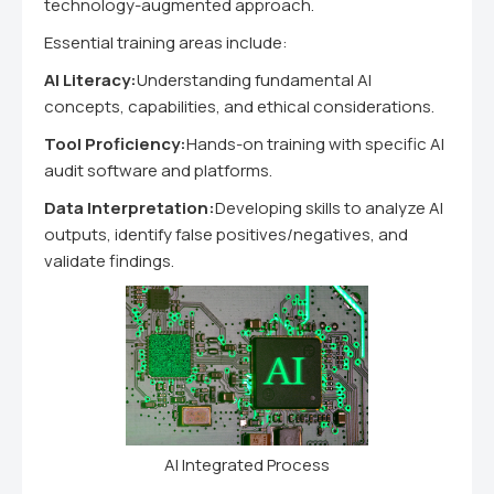
technology-augmented approach.
Essential training areas include:
AI Literacy:
Understanding fundamental AI
concepts, capabilities, and ethical considerations.
Tool Proficiency:
Hands-on training with specific AI
audit software and platforms.
Data Interpretation:
Developing skills to analyze AI
outputs, identify false positives/negatives, and
validate findings.
AI Integrated Process