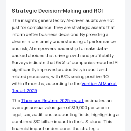
Strategic Decision-Making and ROI
The insights generated by AI-driven audits are not
just for compliance; they are strategic assets that
inform better business decisions. By providing a
clearer, more timely understanding of performance
and risk, AI empowers leadership to make data-
backed choices that drive growth and profitability.
Surveys indicate that 64% of companies reported AI
significantly improved productivity in audit and
related processes, with 83% seeing positive ROI
within 3 months, according to the
Vention AI Market
Report 2025
.
The
Thomson Reuters 2025 report
estimated an
average annual value gain of $19,000 per user in
legal, tax, audit, and accounting fields, highlighting a
combined $32 billion impact in the U.S. alone. This
financial impact underscores the strategic