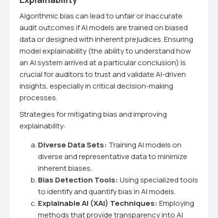
Algorithmic bias can lead to unfair or inaccurate
audit outcomes if AI models are trained on biased
data or designed with inherent prejudices. Ensuring
model explainability (the ability to understand how
an AI system arrived at a particular conclusion) is
crucial for auditors to trust and validate AI-driven
insights, especially in critical decision-making
processes.
Strategies for mitigating bias and improving
explainability:
Diverse Data Sets:
Training AI models on
diverse and representative data to minimize
inherent biases.
Bias Detection Tools:
Using specialized tools
to identify and quantify bias in AI models.
Explainable AI (XAI) Techniques:
Employing
methods that provide transparency into AI