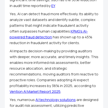
in audit time reported by
EY
.
Yes, AI can detect fraud more effectively. Its ability to
analyze vast datasets and identify subtle, complex
patterns that might indicate fraudulent activity
often surpasses human capabilities.
KPMG's AI-
powered fraud detection
has shown up to a 45%
reduction in fraudulent activity for clients.
AI impacts decision-making by providing auditors
with deeper, more accurate, and timely insights. This
enables more informed risk assessments, better
resource allocation, and strategic
recommendations, moving auditors from reactive to
proactive roles. Companies adopting AI expect
profitability increases by 38% in 2025, according to
Vention AI Market Report 2025
.
Yes, numerous
AI technology solutions
are designed
for audit risk assessment, utilizing predictive