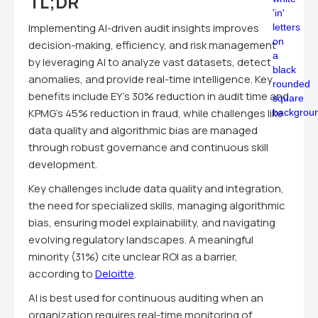
TL;DR
Implementing AI-driven audit insights improves
decision-making, efficiency, and risk management
by leveraging AI to analyze vast datasets, detect
anomalies, and provide real-time intelligence. Key
benefits include EY's 30% reduction in audit time and
KPMG's 45% reduction in fraud, while challenges like
data quality and algorithmic bias are managed
through robust governance and continuous skill
development.
Key challenges include data quality and integration,
the need for specialized skills, managing algorithmic
bias, ensuring model explainability, and navigating
evolving regulatory landscapes. A meaningful
minority (31%) cite unclear ROI as a barrier,
according to
Deloitte
.
AI is best used for continuous auditing when an
organization requires real-time monitoring of