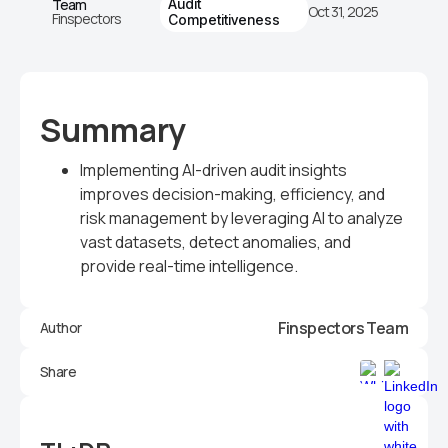
Team
Audit
Oct 31, 2025
Finspectors
Competitiveness
Summary
Implementing AI-driven audit insights
improves decision-making, efficiency, and
risk management by leveraging AI to analyze
vast datasets, detect anomalies, and
provide real-time intelligence.
Finspectors Team
Author
Share