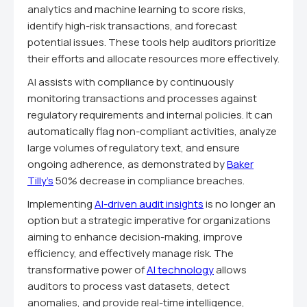
analytics and machine learning to score risks,
identify high-risk transactions, and forecast
potential issues. These tools help auditors prioritize
their efforts and allocate resources more effectively.
AI assists with compliance by continuously
monitoring transactions and processes against
regulatory requirements and internal policies. It can
automatically flag non-compliant activities, analyze
large volumes of regulatory text, and ensure
ongoing adherence, as demonstrated by
Baker
Tilly's
50% decrease in compliance breaches.
Implementing
AI-driven audit insights
is no longer an
option but a strategic imperative for organizations
aiming to enhance decision-making, improve
efficiency, and effectively manage risk. The
transformative power of
AI technology
allows
auditors to process vast datasets, detect
anomalies, and provide real-time intelligence,