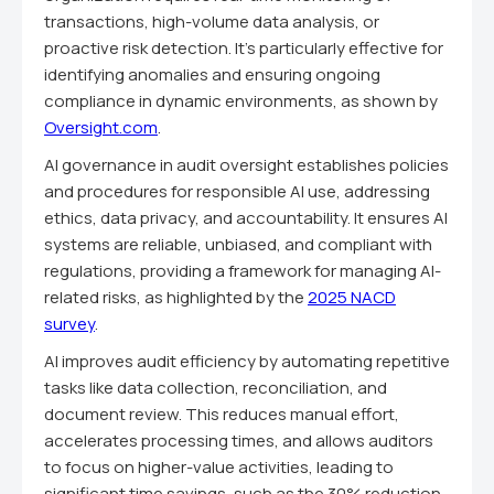
transactions, high-volume data analysis, or
proactive risk detection. It's particularly effective for
identifying anomalies and ensuring ongoing
compliance in dynamic environments, as shown by
Oversight.com
.
AI governance in audit oversight establishes policies
and procedures for responsible AI use, addressing
ethics, data privacy, and accountability. It ensures AI
systems are reliable, unbiased, and compliant with
regulations, providing a framework for managing AI-
related risks, as highlighted by the
2025 NACD
survey
.
AI improves audit efficiency by automating repetitive
tasks like data collection, reconciliation, and
document review. This reduces manual effort,
accelerates processing times, and allows auditors
to focus on higher-value activities, leading to
significant time savings, such as the 30% reduction