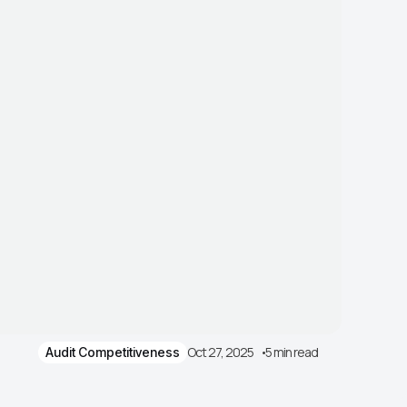
Oct 27, 2025
5 min read
Audit Competitiveness