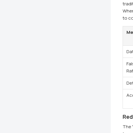
tradi
When 
to co
Me
Da
Fal
Ra
De
Ac
Red
The "