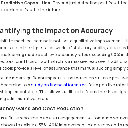
Predictive Capabilities:
Beyond just detecting past fraud, thes
experience fraud in the future.
antifying the Impact on Accuracy
hift to machine learning is not just a qualitative improvement; t
recision. In the high-stakes world of statutory audits, accuracy 
ine learning models achieve accuracy rates exceeding 90% in de
ectors, credit card fraud, which is a massive leap over traditio
e tools provide a level of assurance that manual auditing simply
f the most significant impacts is the reduction of "false positiv
. According to a
study on financial forensics
, false positive rate
ML implementation. This allows auditors to focus their investiga
ng administrative errors.
iciency Gains and Cost Reduction
 is a finite resource in an audit engagement. Automation softwa
 shown to deliver a 35%-40% improvement in accuracy and a red