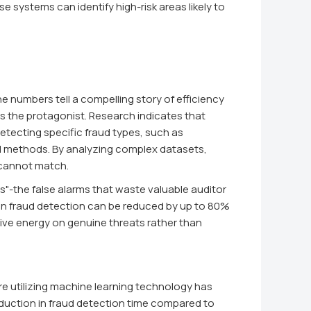
e systems can identify high-risk areas likely to
he numbers tell a compelling story of efficiency
is the protagonist. Research indicates that
tecting specific fraud types, such as
nal methods. By analyzing complex datasets,
 cannot match.
es"-the false alarms that waste valuable auditor
s in fraud detection can be reduced by up to 80%
tive energy on genuine threats rather than
re utilizing machine learning technology has
uction in fraud detection time compared to