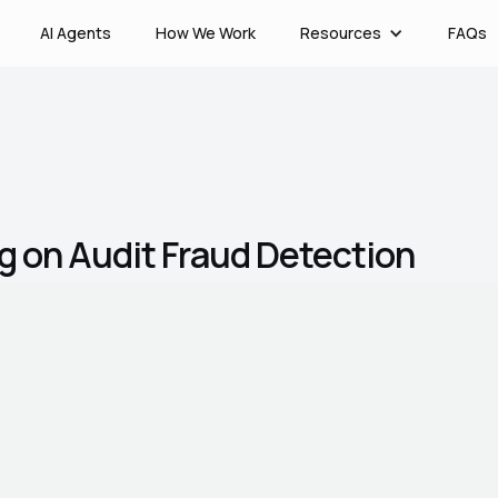
AI Agents
How We Work
Resources
FAQs
g on Audit Fraud Detection