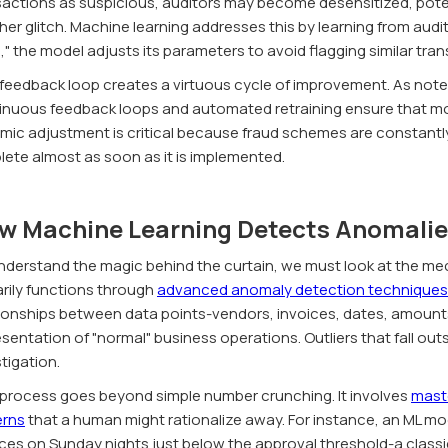
actions as suspicious, auditors may become desensitized, potenti
er glitch. Machine learning addresses this by learning from audit
," the model adjusts its parameters to avoid flagging similar tran
 feedback loop creates a virtuous cycle of improvement. As note
inuous feedback loops and automated retraining ensure that mod
mic adjustment is critical because fraud schemes are constantl
lete almost as soon as it is implemented.
w Machine Learning Detects Anomalie
nderstand the magic behind the curtain, we must look at the mec
arily functions through
advanced anomaly detection techniques
tionships between data points-vendors, invoices, dates, amount
sentation of "normal" business operations. Outliers that fall out
tigation.
 process goes beyond simple number crunching. It involves
maste
erns
that a human might rationalize away. For instance, an ML mo
ces on Sunday nights just below the approval threshold-a classic s