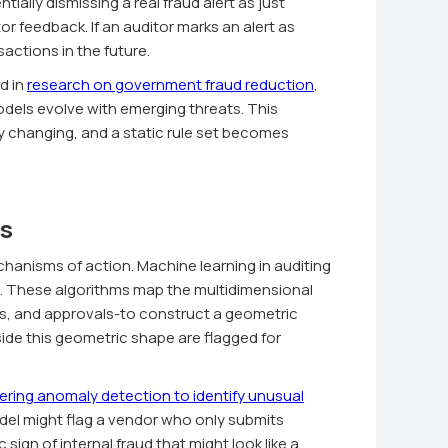
ally dismissing a real fraud alert as just
or feedback. If an auditor marks an alert as
sactions in the future.
d in
research on government fraud reduction
,
els evolve with emerging threats. This
y changing, and a static rule set becomes
s
hanisms of action. Machine learning in auditing
. These algorithms map the multidimensional
s, and approvals-to construct a geometric
side this geometric shape are flagged for
ring anomaly detection to identify unusual
del might flag a vendor who only submits
ign of internal fraud that might look like a