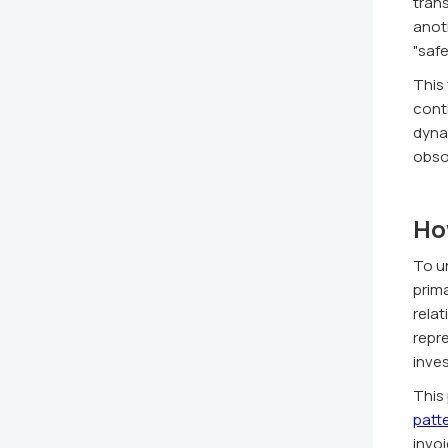
trans
anoth
"safe
This
cont
dyna
obso
Ho
To u
prim
rela
repre
inves
This
patt
invoi