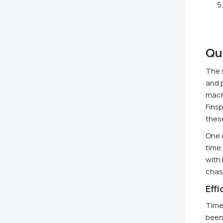
Qu
The s
and p
mach
Finsp
thes
One o
time
with 
chasi
Eff
Time
been