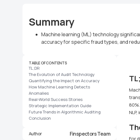
Summary
Machine learning (ML) technology significa
accuracy for specific fraud types, and redu
TABLE OF CONTENTS
TL;DR
The Evolution of Audit Technology
TL
Quantifying the Impact on Accuracy
How Machine Learning Detects
Mach
Anomalies
trans
Real-World Success Stories
80%. 
Strategic Implementation Guide
Future Trends in Algorithmic Auditing
NLP, 
Conclusion
Th
Finspectors Team
Author
For 