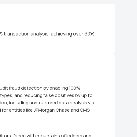
% transaction analysis, achieving over 90%
udit fraud detection by enabling 100%
types, and reducing false positives by up to
ion, including unstructured data analysis via
d for entities like JPMorgan Chase and CMS.
itors, faced with mountains of ledgers and