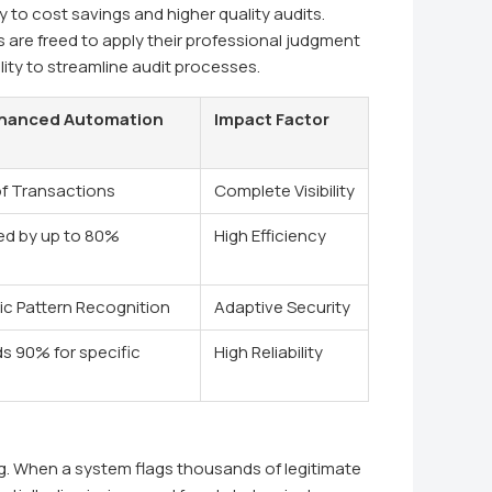
ly to cost savings and higher quality audits.
s are freed to apply their professional judgment
lity to streamline audit processes.
hanced Automation
Impact Factor
f Transactions
Complete Visibility
d by up to 80%
High Efficiency
c Pattern Recognition
Adaptive Security
s 90% for specific
High Reliability
ng. When a system flags thousands of legitimate