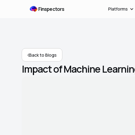
Finspectors
Platforms
Back to Blogs
Impact of Machine Learnin