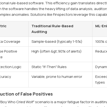
tional rule-based software. This efficiency gain translates direct
the software handles the heavy lifting of data analysis, auditor
mplex anomalies. Solutions like Finspectors leverage this capabi
tric
Traditional Rule-Based
ML-En
Auditing
ta Coverage
Sample-based (typically 1-5%)
100% o
se Positive
High (often &gt;90% of alerts)
Reduce
te
tection Logic
Static "If-Then" Rules
Dynami
curacy
Variable, prone to human error
Exceed
types
uction of False Positives
Boy Who Cried Wolf" scenario is a major fatigue factor in auditi