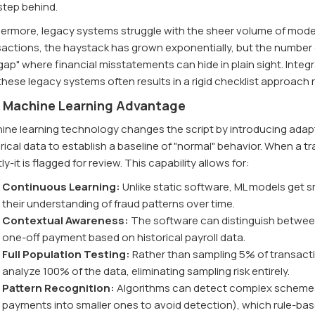
step behind.
hermore, legacy systems struggle with the sheer volume of modern
sactions, the haystack has grown exponentially, but the number 
 gap" where financial misstatements can hide in plain sight. Integ
these legacy systems often results in a rigid checklist approach
 Machine Learning Advantage
ne learning technology changes the script by introducing adaptabi
rical data to establish a baseline of "normal" behavior. When a t
tly-it is flagged for review. This capability allows for:
Continuous Learning:
Unlike static software, ML models get s
their understanding of fraud patterns over time.
Contextual Awareness:
The software can distinguish between
one-off payment based on historical payroll data.
Full Population Testing:
Rather than sampling 5% of transact
analyze 100% of the data, eliminating sampling risk entirely.
Pattern Recognition:
Algorithms can detect complex schemes, 
payments into smaller ones to avoid detection), which rule-ba