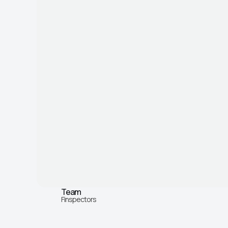
Team
Finspectors