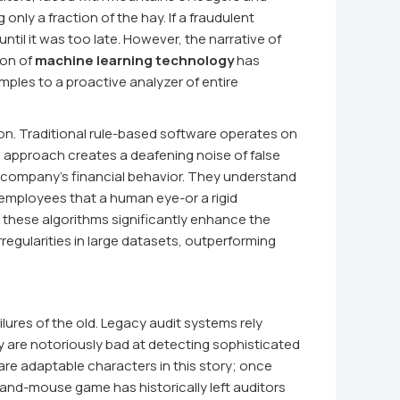
nly a fraction of the hay. If a fraudulent
til it was too late. However, the narrative of
ion of
machine learning technology
has
mples to a proactive analyzer of entire
sion. Traditional rule-based software operates on
his approach creates a deafening noise of false
 a company's financial behavior. They understand
employees that a human eye-or a rigid
, these algorithms significantly enhance the
irregularities in large datasets, outperforming
lures of the old. Legacy audit systems rely
hey are notoriously bad at detecting sophisticated
are adaptable characters in this story; once
-and-mouse game has historically left auditors