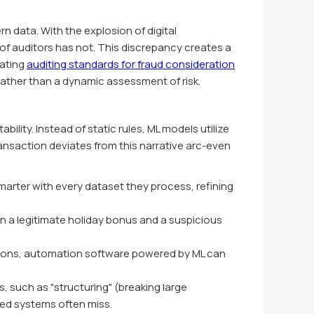
 data. With the explosion of digital
of auditors has not. This discrepancy creates a
rating
auditing standards for fraud consideration
 rather than a dynamic assessment of risk.
lity. Instead of static rules, ML models utilize
ransaction deviates from this narrative arc-even
marter with every dataset they process, refining
 a legitimate holiday bonus and a suspicious
ions, automation software powered by ML can
such as "structuring" (breaking large
sed systems often miss.