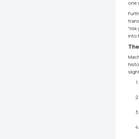
one 
Furt
tran
"risk
into 
The
Machi
histo
sligh