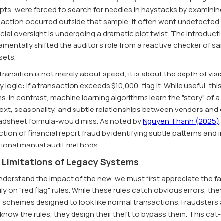
pts, were forced to search for needles in haystacks by examining o
action occurred outside that sample, it often went undetected un
cial oversight is undergoing a dramatic plot twist. The introduct
mentally shifted the auditor's role from a reactive checker of sa
sets.
transition is not merely about speed; it is about the depth of vi
y logic: if a transaction exceeds $10,000, flag it. While useful, t
s. In contrast, machine learning algorithms learn the "story" of
ext, seasonality, and subtle relationships between vendors and 
adsheet formula-would miss. As noted by
Nguyen Thanh (2025)
tion of financial report fraud by identifying subtle patterns and 
itional manual audit methods.
 Limitations of Legacy Systems
derstand the impact of the new, we must first appreciate the fai
ly on "red flag" rules. While these rules catch obvious errors, t
d schemes designed to look like normal transactions. Fraudsters 
know the rules, they design their theft to bypass them. This cat