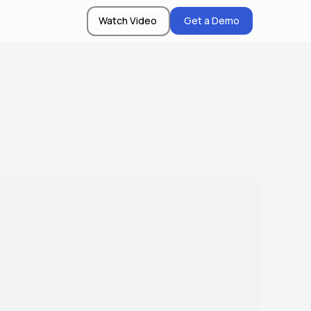
Watch Video
Get a Demo