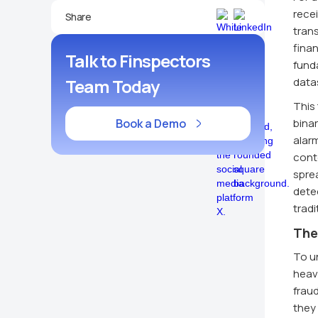
recei
Share
trans
finan
Talk to Finspectors
funda
Team Today
data
This 
Book a Demo
binar
alarm
cont
spre
detec
trad
The
To un
heavi
frau
they 