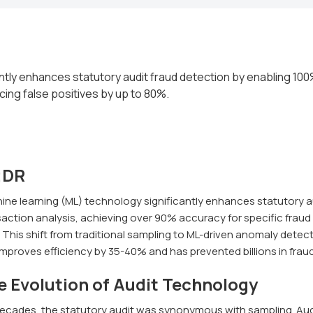
ntly enhances statutory audit fraud detection by enabling 100
cing false positives by up to 80%.
;DR
ine learning (ML) technology significantly enhances statutory a
action analysis, achieving over 90% accuracy for specific fraud 
This shift from traditional sampling to ML-driven anomaly detect
improves efficiency by 35-40% and has prevented billions in frau
e Evolution of Audit Technology
decades, the statutory audit was synonymous with sampling. Aud