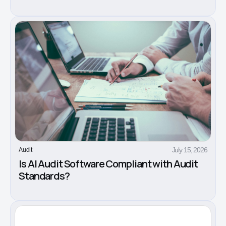
July 15, 2026
Audit
Is AI Audit Software Compliant with Audit
Standards?