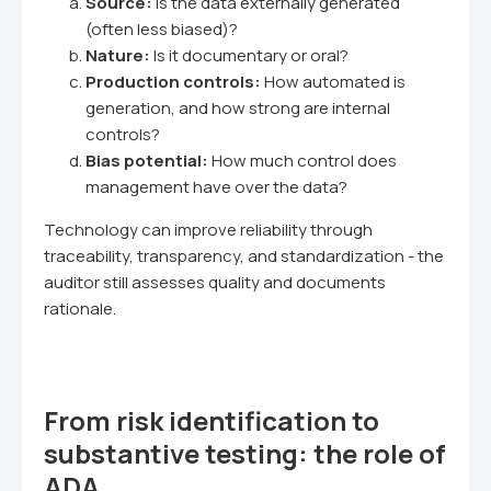
Source:
Is the data externally generated
(often less biased)?
Nature:
Is it documentary or oral?
Production controls:
How automated is
generation, and how strong are internal
controls?
Bias potential:
How much control does
management have over the data?
Technology can improve reliability through
traceability, transparency, and standardization - the
auditor still assesses quality and documents
rationale.
From risk identification to
substantive testing: the role of
ADA