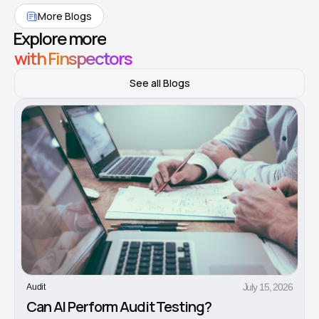
More Blogs
Explore more
with Finspectors
See all Blogs
July 15, 2026
Audit
Can AI Perform Audit Testing?