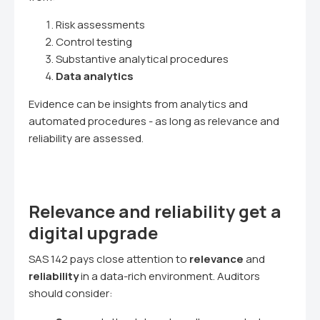
Risk assessments
Control testing
Substantive analytical procedures
Data analytics
Evidence can be insights from analytics and
automated procedures - as long as relevance and
reliability are assessed.
Relevance and reliability get a
digital upgrade
SAS 142 pays close attention to
relevance
and
reliability
in a data-rich environment. Auditors
should consider: