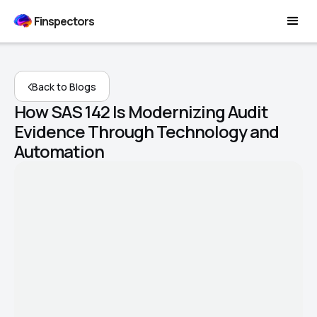
Finspectors
Back to Blogs
How SAS 142 Is Modernizing Audit
Evidence Through Technology and
Automation