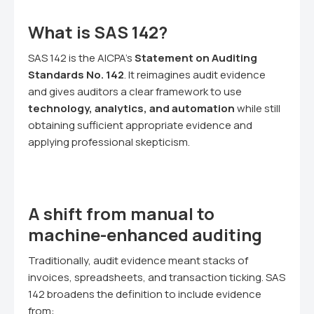
What is SAS 142?
SAS 142 is the AICPA's
Statement on Auditing
Standards No. 142
. It reimagines audit evidence
and gives auditors a clear framework to use
technology, analytics, and automation
while still
obtaining sufficient appropriate evidence and
applying professional skepticism.
A shift from manual to
machine-enhanced auditing
Traditionally, audit evidence meant stacks of
invoices, spreadsheets, and transaction ticking. SAS
142 broadens the definition to include evidence
from: