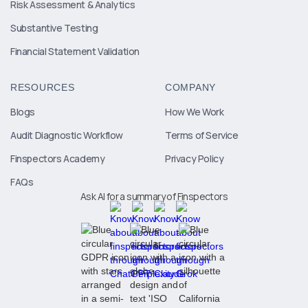
Risk Assessment & Analytics
Substantive Testing
Financial Statement Validation
RESOURCES
COMPANY
Blogs
How We Work
Audit Diagnostic Workflow
Terms of Service
Finspectors Academy
Privacy Policy
FAQs
Ask AI for a summary of Finspectors