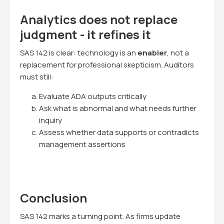
Analytics does not replace
judgment - it refines it
SAS 142 is clear: technology is an
enabler
, not a
replacement for professional skepticism. Auditors
must still:
Evaluate ADA outputs critically
Ask what is abnormal and what needs further
inquiry
Assess whether data supports or contradicts
management assertions
Conclusion
SAS 142 marks a turning point. As firms update