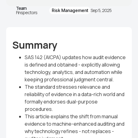
Team
Sep 5, 2025
Risk Management
Finspectors
Summary
SAS 142 (AICPA) updates how audit evidence
is defined and obtained - explicitly allowing
technology, analytics, and automation while
keeping professional judgment central.
The standard stresses relevance and
reliability of evidence in a data-rich world and
formally endorses dual-purpose
procedures.
This article explains the shift from manual
evidence to machine-enhanced auditing and
why technology refines - not replaces -