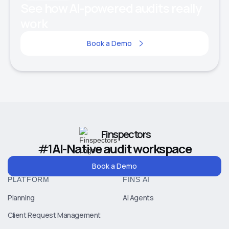
See how AI-powered audits really
work
Book a Demo
Finspectors
#1
AI-Native audit workspace
Book a Demo
PLATFORM
FINS AI
Planning
AI Agents
Client Request Management