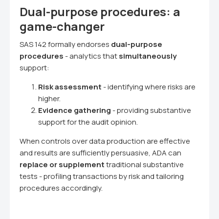
Dual-purpose procedures: a
game-changer
SAS 142 formally endorses
dual-purpose
procedures
- analytics that
simultaneously
support:
Risk assessment
- identifying where risks are
higher.
Evidence gathering
- providing substantive
support for the audit opinion.
When controls over data production are effective
and results are sufficiently persuasive, ADA can
replace or supplement
traditional substantive
tests - profiling transactions by risk and tailoring
procedures accordingly.