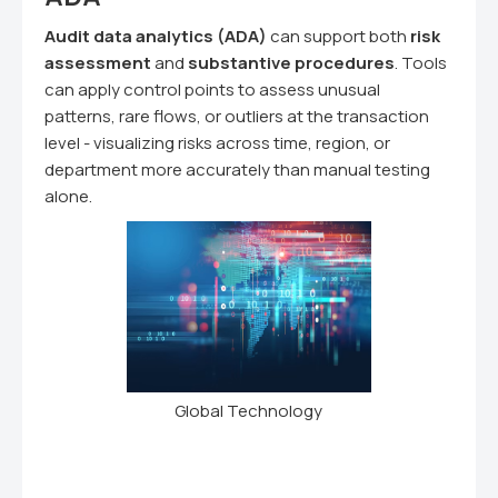
Audit data analytics (ADA)
can support both
risk
assessment
and
substantive procedures
. Tools
can apply control points to assess unusual
patterns, rare flows, or outliers at the transaction
level - visualizing risks across time, region, or
department more accurately than manual testing
alone.
Global Technology