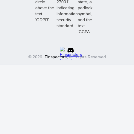
© 2026 .
Finspectors
, All Rights Reserved