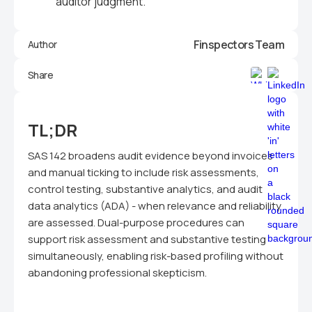
auditor judgment.
Finspectors Team
Author
Share
TL;DR
SAS 142 broadens audit evidence beyond invoices
and manual ticking to include risk assessments,
control testing, substantive analytics, and audit
data analytics (ADA) - when relevance and reliability
are assessed. Dual-purpose procedures can
support risk assessment and substantive testing
simultaneously, enabling risk-based profiling without
abandoning professional skepticism.