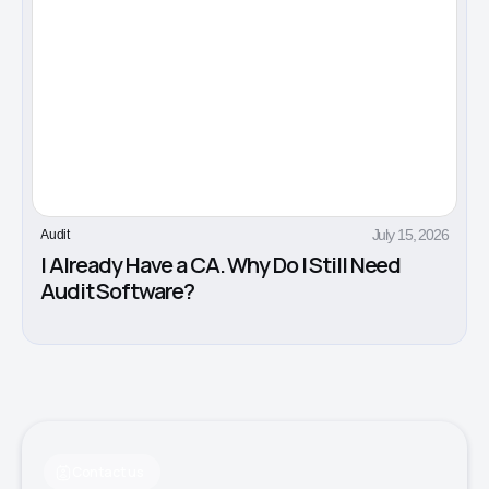
July 15, 2026
Audit
I Already Have a CA. Why Do I Still Need
Audit Software?
Contact us