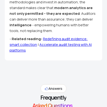
methodologies and invest in automation, the
standard makes clear that
modern analytics are
not only permitted - they are expected
. Auditors
can deliver more than assurance; they can deliver
intelligence
- empowering humans with better
tools, not replacing them.
-
Related reading:
Redefining audit evidence:
smart collection
|
Accelerate audit testing with AI
platforms
Answers
Frequently
Asked Questions