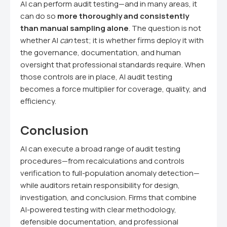
AI can perform audit testing—and in many areas, it
can do so
more thoroughly and consistently
than manual sampling alone
. The question is not
whether AI
can
test; it is whether firms deploy it with
the governance, documentation, and human
oversight that professional standards require. When
those controls are in place, AI audit testing
becomes a force multiplier for coverage, quality, and
efficiency.
Conclusion
AI can execute a broad range of audit testing
procedures—from recalculations and controls
verification to full-population anomaly detection—
while auditors retain responsibility for design,
investigation, and conclusion. Firms that combine
AI-powered testing with clear methodology,
defensible documentation, and professional