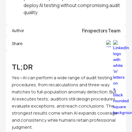
deploy AI testing without compromising audit
quality.
Finspectors Team
Author
Share
TL;DR
Yes—AI can perform a wide range of audit testing
procedures, from recalculations and three-way
matches to full-population anomaly detection. But
AI executes tests; auditors still design procedures,
evaluate exceptions, and reach conclusions. The
strongest results come when AI expands coverage
and consistency while humans retain professional
judgment.