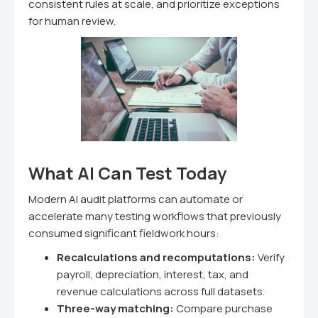
consistent rules at scale, and prioritize exceptions
for human review.
What AI Can Test Today
Modern AI audit platforms can automate or
accelerate many testing workflows that previously
consumed significant fieldwork hours:
Recalculations and recomputations:
Verify
payroll, depreciation, interest, tax, and
revenue calculations across full datasets.
Three-way matching:
Compare purchase