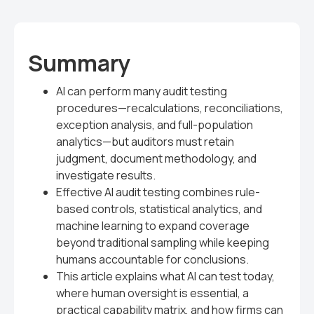
Summary
AI can perform many audit testing
procedures—recalculations, reconciliations,
exception analysis, and full-population
analytics—but auditors must retain
judgment, document methodology, and
investigate results.
Effective AI audit testing combines rule-
based controls, statistical analytics, and
machine learning to expand coverage
beyond traditional sampling while keeping
humans accountable for conclusions.
This article explains what AI can test today,
where human oversight is essential, a
practical capability matrix, and how firms can