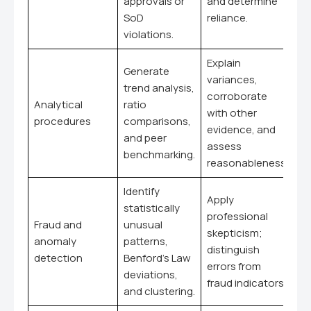
approvals or
and determine
SoD
reliance.
violations.
Explain
Generate
variances,
trend analysis,
corroborate
Analytical
ratio
with other
procedures
comparisons,
evidence, and
and peer
assess
benchmarking.
reasonableness.
Identify
Apply
statistically
professional
Fraud and
unusual
skepticism;
anomaly
patterns,
distinguish
detection
Benford's Law
errors from
deviations,
fraud indicators.
and clustering.