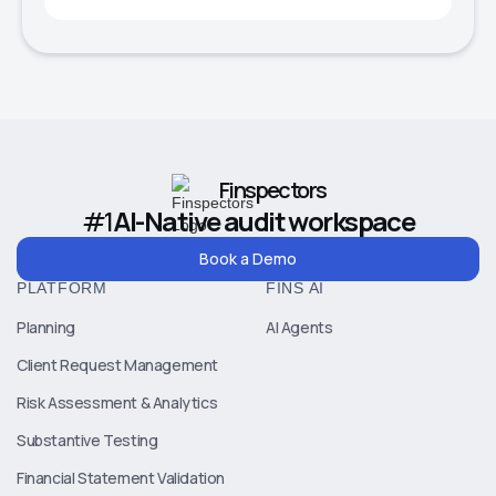
Finspectors
#1
AI-Native audit workspace
Book a Demo
PLATFORM
FINS AI
Planning
AI Agents
Client Request Management
Risk Assessment & Analytics
Substantive Testing
Financial Statement Validation