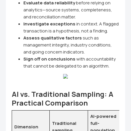
Evaluate data reliability
before relying on
analytics—source systems, completeness,
and reconciliation matter.
Investigate exceptions
in context. A flagged
transaction is a hypothesis, not a finding.
Assess qualitative factors
such as
management integrity, industry conditions,
and going concern indicators.
Sign off on conclusions
with accountability
that cannot be delegated to an algorithm.
AI vs. Traditional Sampling: A
Practical Comparison
AI-powered
Traditional
full-
Dimension
sampling
population