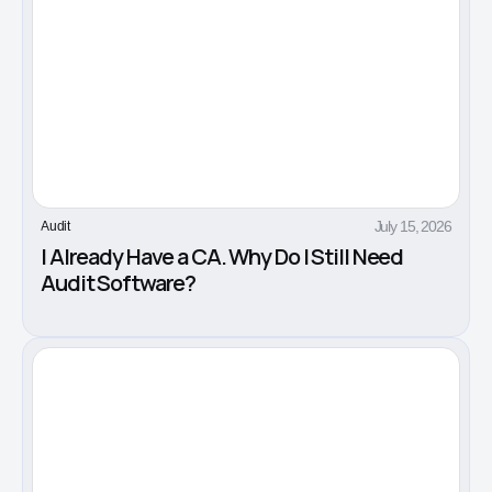
July 15, 2026
Audit
I Already Have a CA. Why Do I Still Need
Audit Software?