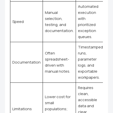
Automated
Manual
execution
selection,
with
Speed
testing, and
prioritized
documentation.
exception
queues.
Timestamped
Often
runs,
spreadsheet-
parameter
Documentation
driven with
logs, and
manual notes.
exportable
workpapers.
Requires
clean,
Lower cost for
accessible
small
data and
Limitations
populations;
clear