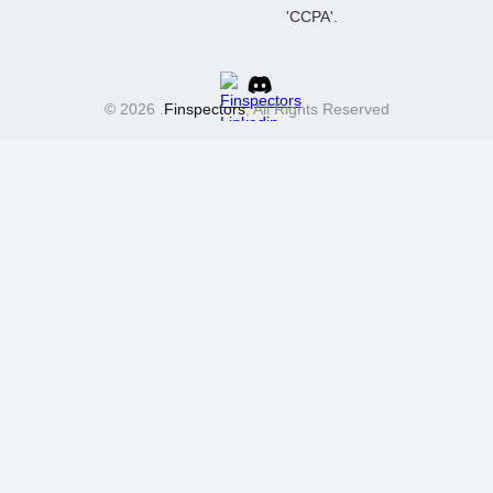
© 2026 .
Finspectors
, All Rights Reserved