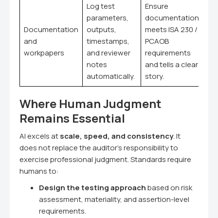
Log test
Ensure
parameters,
documentation
Documentation
outputs,
meets ISA 230 /
and
timestamps,
PCAOB
workpapers
and reviewer
requirements
notes
and tells a clear
automatically.
story.
Where Human Judgment
Remains Essential
AI excels at
scale, speed, and consistency
. It
does not replace the auditor's responsibility to
exercise professional judgment. Standards require
humans to:
Design the testing approach
based on risk
assessment, materiality, and assertion-level
requirements.