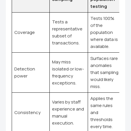
testing
Tests 100%
Tests a
of the
representative
Coverage
population
subset of
where data is
transactions.
available.
Surfaces rare
May miss
anomalies
Detection
isolated or low-
that sampling
power
frequency
would likely
exceptions.
miss.
Applies the
Varies by staff
same rules
experience and
Consistency
and
manual
thresholds
execution.
every time.