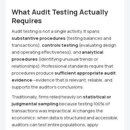
What Audit Testing Actually
Requires
Audit testing is not a single activity. It spans
substantive procedures
(testing balances and
transactions),
controls testing
(evaluating design
and operating effectiveness), and
analytical
procedures
(identifying unusual trends or
relationships). Professional standards require that
procedures produce
sufficient appropriate audit
evidence
—evidence that is relevant, reliable, and
supports the auditor's conclusions.
Traditionally, firms relied heavily on
statistical or
judgmental sampling
because testing 100% of
transactions was impractical. AI changes the
economics: when data is structured and accessible,
auditors can test entire populations, apply