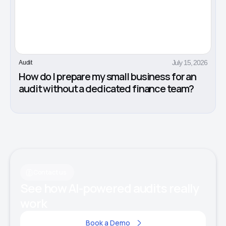
July 15, 2026
Audit
How do I prepare my small business for an
audit without a dedicated finance team?
Contact us
See how AI-powered audits really
work
Book a Demo