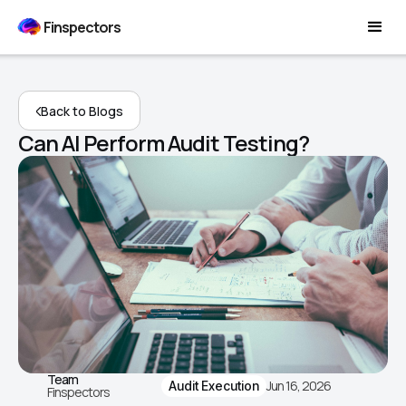
Finspectors
Back to Blogs
Can AI Perform Audit Testing?
Team
Jun 16, 2026
Audit Execution
Finspectors