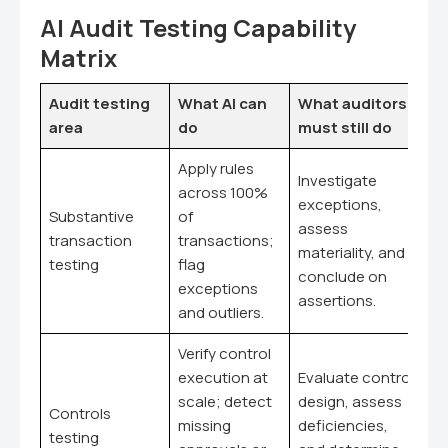
AI Audit Testing Capability
Matrix
Audit testing
What AI can
What auditors
area
do
must still do
Apply rules
Investigate
across 100%
exceptions,
Substantive
of
assess
transaction
transactions;
materiality, and
testing
flag
conclude on
exceptions
assertions.
and outliers.
Verify control
execution at
Evaluate control
scale; detect
design, assess
Controls
missing
deficiencies,
testing