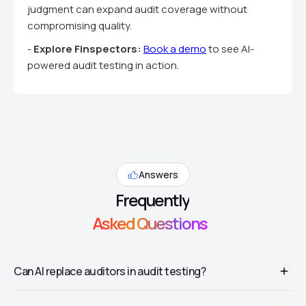
judgment can expand audit coverage without
compromising quality.
-
Explore Finspectors:
Book a demo
to see AI-
powered audit testing in action.
Answers
Frequently
Asked Questions
Can AI replace auditors in audit testing?