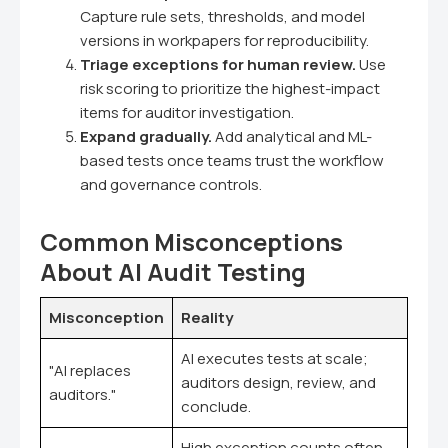
Capture rule sets, thresholds, and model
versions in workpapers for reproducibility.
Triage exceptions for human review.
Use
risk scoring to prioritize the highest-impact
items for auditor investigation.
Expand gradually.
Add analytical and ML-
based tests once teams trust the workflow
and governance controls.
Common Misconceptions
About AI Audit Testing
Misconception
Reality
AI executes tests at scale;
"AI replaces
auditors design, review, and
auditors."
conclude.
High exception counts often