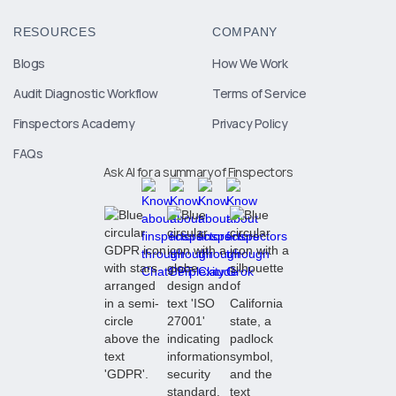
RESOURCES
COMPANY
Blogs
How We Work
Audit Diagnostic Workflow
Terms of Service
Finspectors Academy
Privacy Policy
FAQs
Ask AI for a summary of Finspectors