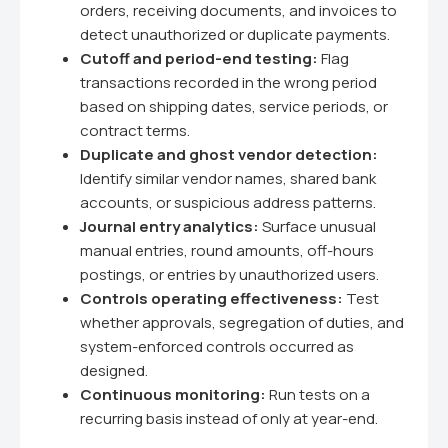
orders, receiving documents, and invoices to
detect unauthorized or duplicate payments.
Cutoff and period-end testing:
Flag
transactions recorded in the wrong period
based on shipping dates, service periods, or
contract terms.
Duplicate and ghost vendor detection:
Identify similar vendor names, shared bank
accounts, or suspicious address patterns.
Journal entry analytics:
Surface unusual
manual entries, round amounts, off-hours
postings, or entries by unauthorized users.
Controls operating effectiveness:
Test
whether approvals, segregation of duties, and
system-enforced controls occurred as
designed.
Continuous monitoring:
Run tests on a
recurring basis instead of only at year-end.