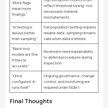
"More flags
reflect threshold tuning—not
mean more
necessarily material
findings."
misstatements.
"AI testing is
Full-population testing requires
always better
reliable data; sampling remains
than sampling."
valid when data is limited.
"Black-box
Reviewers need explainability
models are fine
to defend procedures during
if they're
inspection.
accurate."
"Once
Ongoing governance, change
configured, AI
control, and monitoring are
runs itself."
required under ISQM 1.
Final Thoughts