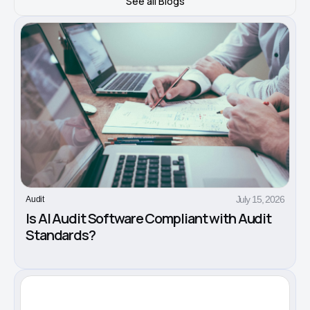
See all Blogs
July 15, 2026
Audit
Is AI Audit Software Compliant with Audit
Standards?