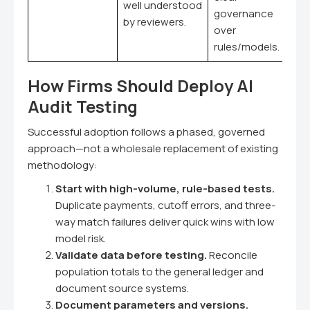
well understood
governance
by reviewers.
over
rules/models.
How Firms Should Deploy AI
Audit Testing
Successful adoption follows a phased, governed
approach—not a wholesale replacement of existing
methodology:
Start with high-volume, rule-based tests.
Duplicate payments, cutoff errors, and three-
way match failures deliver quick wins with low
model risk.
Validate data before testing.
Reconcile
population totals to the general ledger and
document source systems.
Document parameters and versions.