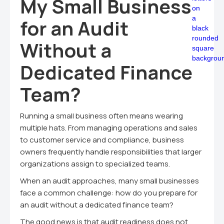
My Small Business
for an Audit
Without a
Dedicated Finance
Team?
Running a small business often means wearing
multiple hats. From managing operations and sales
to customer service and compliance, business
owners frequently handle responsibilities that larger
organizations assign to specialized teams.
When an audit approaches, many small businesses
face a common challenge: how do you prepare for
an audit without a dedicated finance team?
The good news is that audit readiness does not