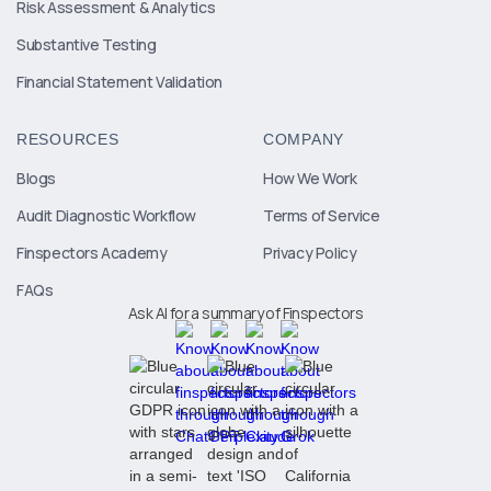
Risk Assessment & Analytics
Substantive Testing
Financial Statement Validation
RESOURCES
COMPANY
Blogs
How We Work
Audit Diagnostic Workflow
Terms of Service
Finspectors Academy
Privacy Policy
FAQs
Ask AI for a summary of Finspectors