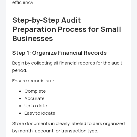
efficiency.
Step-by-Step Audit
Preparation Process for Small
Businesses
Step 1: Organize Financial Records
Begin by collecting all financial records for the audit
period.
Ensure records are:
Complete
Accurate
Up to date
Easy to locate
Store documents in clearly labeled folders organized
by month, account, or transaction type.