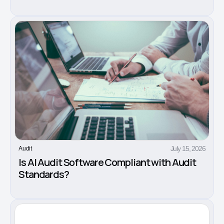
July 15, 2026
Audit
Is AI Audit Software Compliant with Audit
Standards?