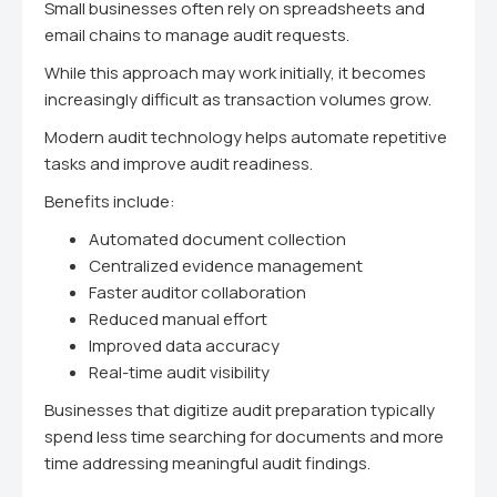
Small businesses often rely on spreadsheets and
email chains to manage audit requests.
While this approach may work initially, it becomes
increasingly difficult as transaction volumes grow.
Modern audit technology helps automate repetitive
tasks and improve audit readiness.
Benefits include:
Automated document collection
Centralized evidence management
Faster auditor collaboration
Reduced manual effort
Improved data accuracy
Real-time audit visibility
Businesses that digitize audit preparation typically
spend less time searching for documents and more
time addressing meaningful audit findings.