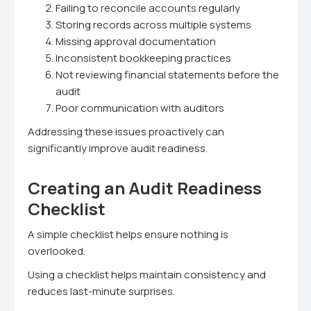
Failing to reconcile accounts regularly
Storing records across multiple systems
Missing approval documentation
Inconsistent bookkeeping practices
Not reviewing financial statements before the
audit
Poor communication with auditors
Addressing these issues proactively can
significantly improve audit readiness.
Creating an Audit Readiness
Checklist
A simple checklist helps ensure nothing is
overlooked.
Using a checklist helps maintain consistency and
reduces last-minute surprises.