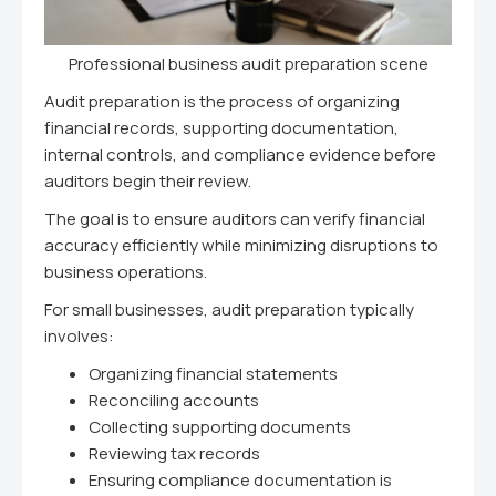
Professional business audit preparation scene
Audit preparation is the process of organizing
financial records, supporting documentation,
internal controls, and compliance evidence before
auditors begin their review.
The goal is to ensure auditors can verify financial
accuracy efficiently while minimizing disruptions to
business operations.
For small businesses, audit preparation typically
involves:
Organizing financial statements
Reconciling accounts
Collecting supporting documents
Reviewing tax records
Ensuring compliance documentation is