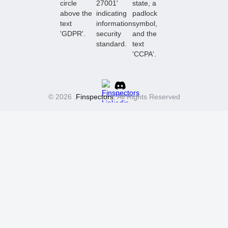
© 2026 .
Finspectors
, All Rights Reserved