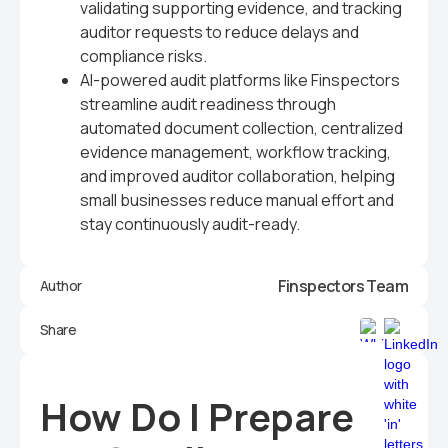
validating supporting evidence, and tracking
auditor requests to reduce delays and
compliance risks.
AI-powered audit platforms like Finspectors
streamline audit readiness through
automated document collection, centralized
evidence management, workflow tracking,
and improved auditor collaboration, helping
small businesses reduce manual effort and
stay continuously audit-ready.
Finspectors Team
Author
Share
How Do I Prepare