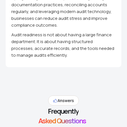
documentation practices, reconciling accounts
regularly, and leveraging modern audit technology,
businesses can reduce audit stress and improve
compliance outcomes.
Audit readiness is not about having a large finance
department. It is about having structured
processes, accurate records, and the tools needed
to manage audits efficiently.
Answers
Frequently
Asked Questions