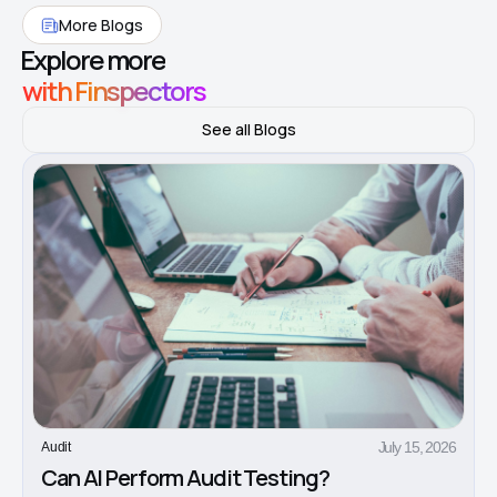
More Blogs
Explore more
with Finspectors
See all Blogs
July 15, 2026
Audit
Can AI Perform Audit Testing?