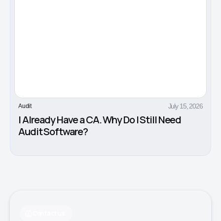
July 15, 2026
Audit
I Already Have a CA. Why Do I Still Need
Audit Software?
Contact us