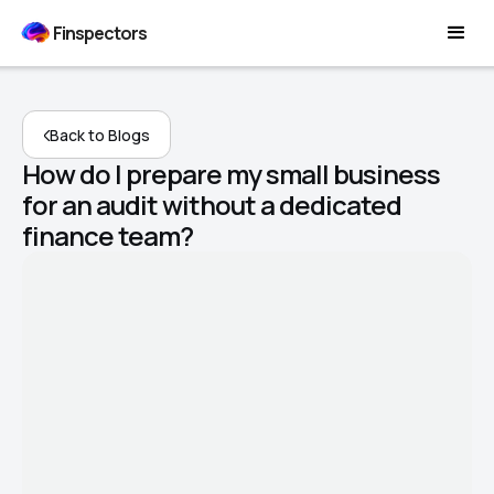
Finspectors
Back to Blogs
How do I prepare my small business
for an audit without a dedicated
finance team?