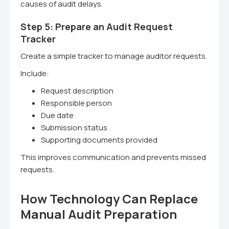
causes of audit delays.
Step 5: Prepare an Audit Request
Tracker
Create a simple tracker to manage auditor requests.
Include:
Request description
Responsible person
Due date
Submission status
Supporting documents provided
This improves communication and prevents missed
requests.
How Technology Can Replace
Manual Audit Preparation