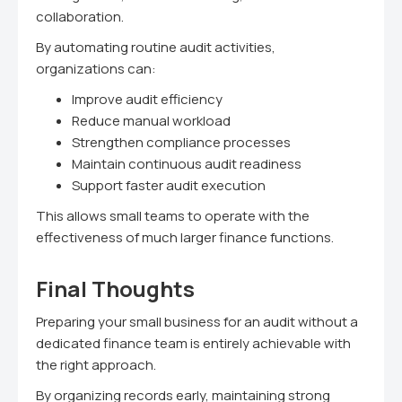
collaboration.
By automating routine audit activities,
organizations can:
Improve audit efficiency
Reduce manual workload
Strengthen compliance processes
Maintain continuous audit readiness
Support faster audit execution
This allows small teams to operate with the
effectiveness of much larger finance functions.
Final Thoughts
Preparing your small business for an audit without a
dedicated finance team is entirely achievable with
the right approach.
By organizing records early, maintaining strong