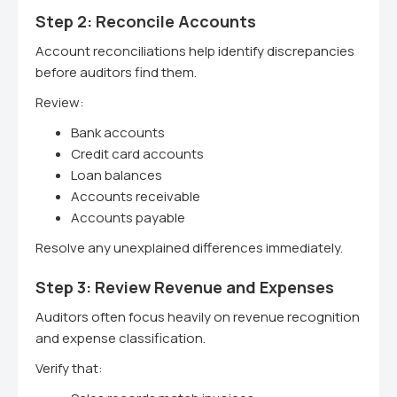
Step 2: Reconcile Accounts
Account reconciliations help identify discrepancies
before auditors find them.
Review:
Bank accounts
Credit card accounts
Loan balances
Accounts receivable
Accounts payable
Resolve any unexplained differences immediately.
Step 3: Review Revenue and Expenses
Auditors often focus heavily on revenue recognition
and expense classification.
Verify that: