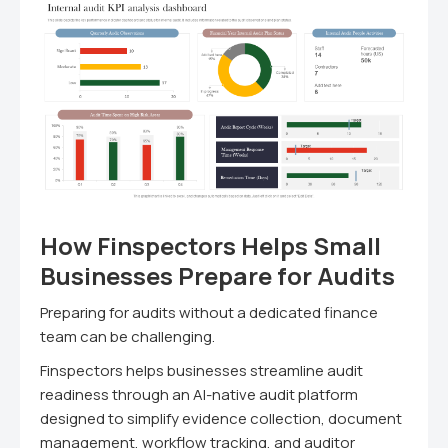
How Finspectors Helps Small
Businesses Prepare for Audits
Preparing for audits without a dedicated finance
team can be challenging.
Finspectors helps businesses streamline audit
readiness through an AI-native audit platform
designed to simplify evidence collection, document
management, workflow tracking, and auditor