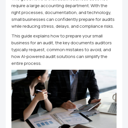
require a large accounting department. With the
right processes, documentation, and technology,
small businesses can confidently prepare for audits
while reducing stress, delays, and compliance risks.
This guide explains how to prepare your small
business for an audit, the key documents auditors
typically request, common mistakes to avoid, and
how AI-powered audit solutions can simplify the
entire process.