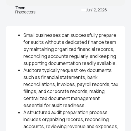
Team
Jun 12, 2026
Finspectors
Small businesses can successfully prepare
for audits without a dedicated finance team
by maintaining organized financial records,
reconciling accounts regularly, and keeping
supporting documentation readily available.
Auditors typically request key documents
such as financial statements, bank
reconciliations, invoices, payroll records, tax
filings, and corporate records, making
centralized document management
essential for audit readiness.
A structured audit preparation process
includes organizing records, reconciling
accounts, reviewing revenue and expenses,