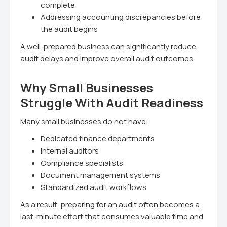
complete
Addressing accounting discrepancies before
the audit begins
A well-prepared business can significantly reduce
audit delays and improve overall audit outcomes.
Why Small Businesses
Struggle With Audit Readiness
Many small businesses do not have:
Dedicated finance departments
Internal auditors
Compliance specialists
Document management systems
Standardized audit workflows
As a result, preparing for an audit often becomes a
last-minute effort that consumes valuable time and