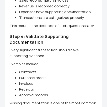
Sales records match invoices
Revenue is recorded correctly
Expenses have supporting documentation
Transactions are categorized properly
This reduces the likelihood of audit questions later.
Step 4: Validate Supporting
Documentation
Every significant transaction should have
supporting evidence.
Examples include:
Contracts
Purchase orders
Invoices
Receipts
Approval records
Missing documentation is one of the most common