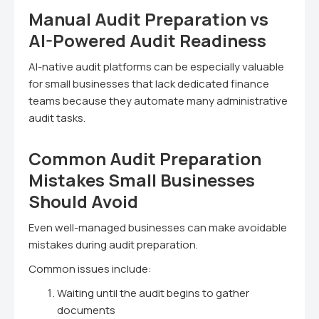
Manual Audit Preparation vs
AI-Powered Audit Readiness
AI-native audit platforms can be especially valuable
for small businesses that lack dedicated finance
teams because they automate many administrative
audit tasks.
Common Audit Preparation
Mistakes Small Businesses
Should Avoid
Even well-managed businesses can make avoidable
mistakes during audit preparation.
Common issues include:
Waiting until the audit begins to gather
documents