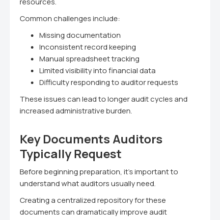
resources.
Common challenges include:
Missing documentation
Inconsistent record keeping
Manual spreadsheet tracking
Limited visibility into financial data
Difficulty responding to auditor requests
These issues can lead to longer audit cycles and
increased administrative burden.
Key Documents Auditors
Typically Request
Before beginning preparation, it's important to
understand what auditors usually need.
Creating a centralized repository for these
documents can dramatically improve audit