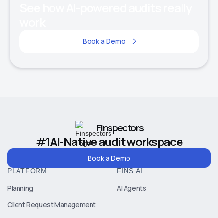
See how AI-powered audits really
work
Book a Demo
Finspectors
#1
AI-Native audit workspace
Book a Demo
PLATFORM
FINS AI
Planning
AI Agents
Client Request Management