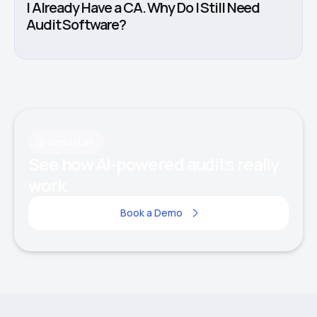
I Already Have a CA. Why Do I Still Need
Audit Software?
Contact us
See how AI-powered audits really
work
Book a Demo