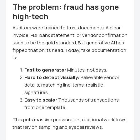
The problem: fraud has gone
high-tech
Auditors were trained to trust documents. A clear
invoice, PDF bank statement, or vendor confirmation
used to be the gold standard. But generative AI has
flipped that on its head. Today, fake documentation
is:
Fast to generate:
Minutes, not days.
Hard to detect visually:
Believable vendor
details, matching line items, realistic
signatures.
Easy to scale:
Thousands of transactions
from one template.
This puts massive pressure on traditional workflows
that rely on sampling and eyeball reviews.