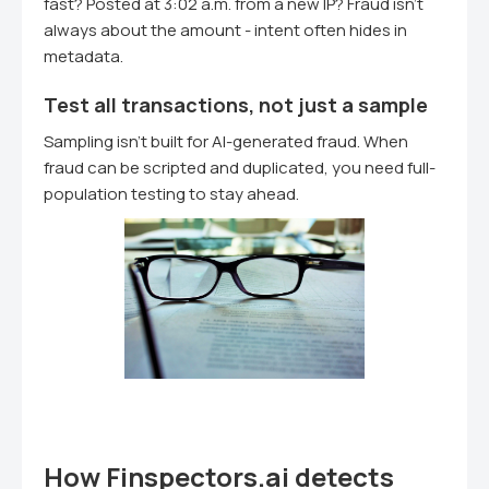
fast? Posted at 3:02 a.m. from a new IP? Fraud isn't
always about the amount - intent often hides in
metadata.
Test all transactions, not just a sample
Sampling isn't built for AI-generated fraud. When
fraud can be scripted and duplicated, you need full-
population testing to stay ahead.
How Finspectors.ai detects