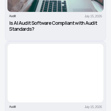
July 15, 2026
Audit
Is AI Audit Software Compliant with Audit
Standards?
July 15, 2026
Audit