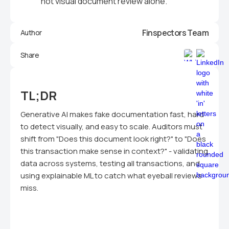
not visual document review alone.
Finspectors Team
Author
Share
TL;DR
Generative AI makes fake documentation fast, hard
to detect visually, and easy to scale. Auditors must
shift from "Does this document look right?" to "Does
this transaction make sense in context?" - validating
data across systems, testing all transactions, and
using explainable ML to catch what eyeball reviews
miss.