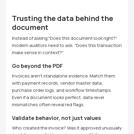
Trusting the data behind the
document
Instead of asking "Does this document look right?"
modern auditors need to ask: "Does this transaction
make sense in context?"
Go beyond the PDF
Invoices aren't standalone evidence. Match them
with payment records, vendor master data,
purchase order logs, and workflow timestamps.
Even if a document looks perfect, data-level
mismatches often reveal red flags.
Validate behavior, not just values
Who created the invoice? Was it approved unusually