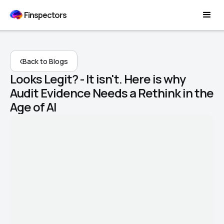
Finspectors
Back to Blogs
Looks Legit? - It isn't. Here is why
Audit Evidence Needs a Rethink in the
Age of AI