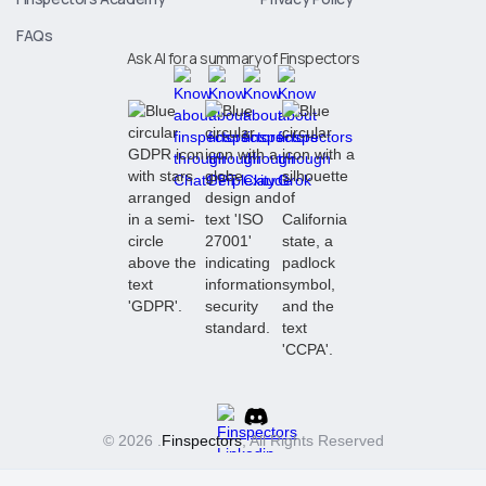
FAQs
Ask AI for a summary of Finspectors
© 2026 .
Finspectors
, All Rights Reserved