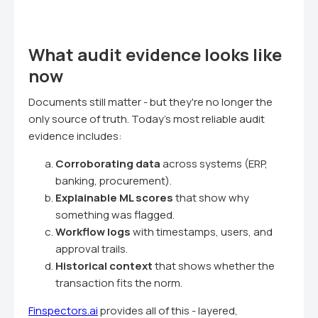
What audit evidence looks like
now
Documents still matter - but they're no longer the
only source of truth. Today's most reliable audit
evidence includes:
Corroborating data
across systems (ERP,
banking, procurement).
Explainable ML scores
that show why
something was flagged.
Workflow logs
with timestamps, users, and
approval trails.
Historical context
that shows whether the
transaction fits the norm.
Finspectors.ai
provides all of this - layered,