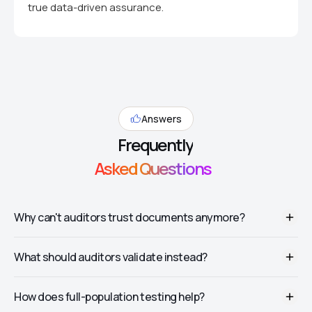
true data-driven assurance.
Answers
Frequently
Asked Questions
Why can't auditors trust documents anymore?
Generative AI can produce fake invoices, bank statements, and
What should auditors validate instead?
confirmations that look authentic—complete with believable
vendor details and signatures. Visual review alone is no longer
sufficient.
Cross-system data (ERP, banking, procurement), behavioral
How does full-population testing help?
metadata (who created it, when, from where), and whether the