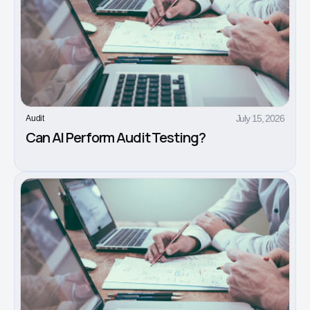
July 15, 2026
Audit
Can AI Perform Audit Testing?