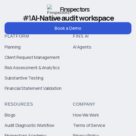
Finspectors
#1
AI-Native audit workspace
Book a Demo
PLATFORM
FINS AI
Planning
AI Agents
Client Request Management
Risk Assessment & Analytics
Substantive Testing
Financial Statement Validation
RESOURCES
COMPANY
Blogs
How We Work
Audit Diagnostic Workflow
Terms of Service
Finspectors Academy
Privacy Policy