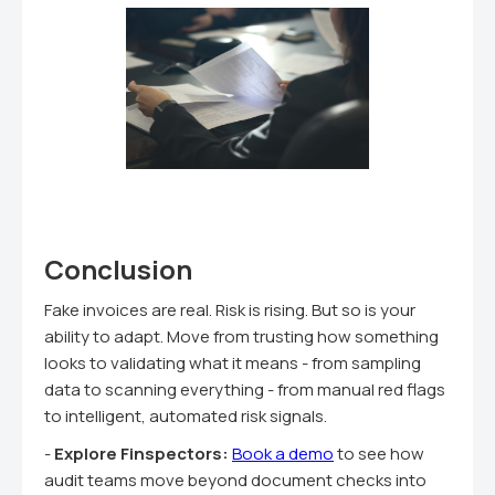
Conclusion
Fake invoices are real. Risk is rising. But so is your
ability to adapt. Move from trusting how something
looks to validating what it means - from sampling
data to scanning everything - from manual red flags
to intelligent, automated risk signals.
-
Explore Finspectors:
Book a demo
to see how
audit teams move beyond document checks into