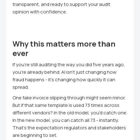
transparent, and ready to support your audit
opinion with confidence.
Why this matters more than
ever
If you're still auditing the way you did five years ago,
you're already behind. AI isn't just changing how
fraud happens - it's changing how quickly it can
spread.
One fake invoice slipping through might seem minor.
But if that same template is used 73 times across
different vendors? In the old model, you'd catch one.
In the new model, you can catch all 73 - instantly.
That's the expectation regulators and stakeholders
are beginning to set.