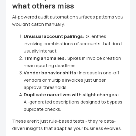
what others miss
AI-powered audit automation surfaces patterns you
wouldn't catch manually:
Unusual account pairings:
GL entries
involving combinations of accounts that don't
usually interact.
Timing anomalies:
Spikes in invoice creation
near reporting deadlines.
Vendor behavior shifts:
Increase in one-off
vendors or multiple invoices just under
approval thresholds.
Duplicate narratives with slight changes:
AI-generated descriptions designed to bypass
duplicate checks.
These aren't just rule-based tests - they're data-
driven insights that adapt as your business evolves.