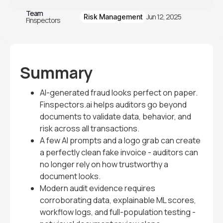
Team
Jun 12, 2025
Risk Management
Finspectors
Summary
AI-generated fraud looks perfect on paper.
Finspectors.ai helps auditors go beyond
documents to validate data, behavior, and
risk across all transactions.
A few AI prompts and a logo grab can create
a perfectly clean fake invoice - auditors can
no longer rely on how trustworthy a
document looks.
Modern audit evidence requires
corroborating data, explainable ML scores,
workflow logs, and full-population testing -